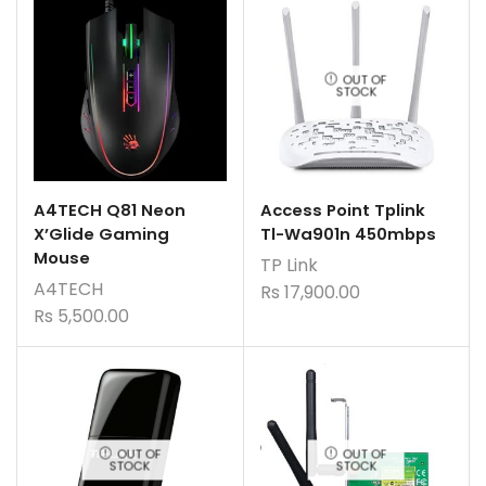
OUT OF
STOCK
A4TECH Q81 Neon
Access Point Tplink
X’Glide Gaming
Tl-Wa901n 450mbps
Mouse
TP Link
A4TECH
Rs
17,900.00
Rs
5,500.00
OUT OF
OUT OF
STOCK
STOCK