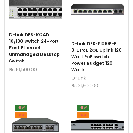
D-Link DES-1024D
10/100 Switch 24-Port
D-Link DES-F1010P-E
Fast Ethernet
8FE PoE 2GE Uplink 120
Unmanaged Desktop
Watt PoE switch
Switch
Power Budget 120
Rs
16,500.00
Watts
D-Link
Rs
31,900.00
NEW
NEW
HOT
HOT