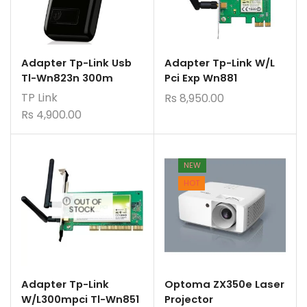
Adapter Tp-Link Usb
Adapter Tp-Link W/L
Tl-Wn823n 300m
Pci Exp Wn881
TP Link
Rs
8,950.00
Rs
4,900.00
NEW
HOT
OUT OF
STOCK
Adapter Tp-Link
Optoma ZX350e Laser
W/L300mpci Tl-Wn851
Projector