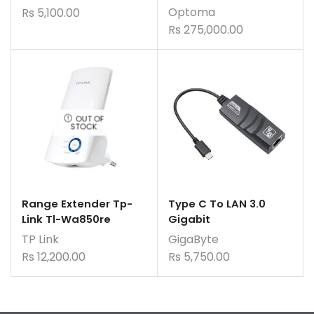
Optoma
Rs
5,100.00
Rs
275,000.00
OUT OF
STOCK
Range Extender Tp-
Type C To LAN 3.0
Link Tl-Wa850re
Gigabit
TP Link
GigaByte
Rs
12,200.00
Rs
5,750.00