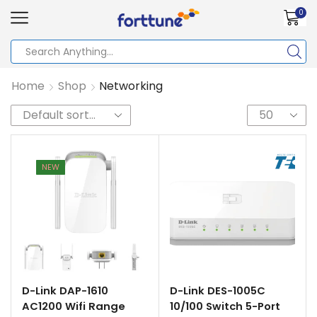
0
Home
Shop
Networking
NEW
D-Link DAP-1610
D-Link DES-1005C
AC1200 Wifi Range
10/100 Switch 5-Port