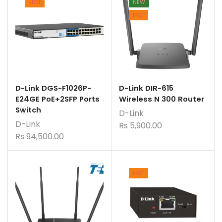
HOT
NEW
HOT
D-Link DGS-F1026P-
D-Link DIR-615
E24GE PoE+2SFP Ports
Wireless N 300 Router
Switch
D-Link
D-Link
Rs
5,900.00
Rs
94,500.00
HOT