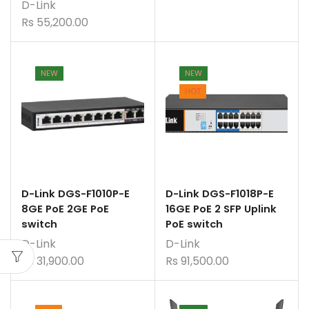
D-Link
Rs
55,200.00
NEW
NEW
HOT
D-Link DGS-F1010P-E
D-Link DGS-F1018P-E
8GE PoE 2GE PoE
16GE PoE 2 SFP Uplink
switch
PoE switch
D-Link
D-Link
Rs
31,900.00
Rs
91,500.00