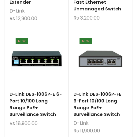
Extender
Fast Ethernet
Unmanaged Switch
D-Link
Rs
3,200.00
Rs
12,900.00
NEW
NEW
D-Link DES-1006P-E 6-
D-Link DES-1006P-FE
Port 10/100 Long
6-Port 10/100 Long
Range PoE+
Range PoE+
Surveillance Switch
Surveillance Switch
D-Link
Rs
18,900.00
Rs
11,900.00