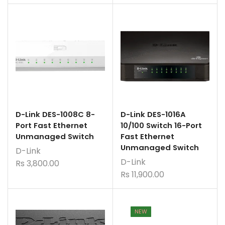
D-Link DES-1008C 8-
D-Link DES-1016A
Port Fast Ethernet
10/100 Switch 16-Port
Unmanaged Switch
Fast Ethernet
Unmanaged Switch
D-Link
D-Link
Rs
3,800.00
Rs
11,900.00
NEW