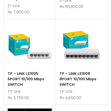
D-Link
D-Link
Rs
66,900.00
Rs
7,900.00
TP – LINK LS1005
TP – LINK LS1008
5PORT 10/100 Mbps
8PORT 10/100 Mbps
SWITCH
SWITCH
TP Link
TP Link
Rs
3,750.00
Rs
4,650.00