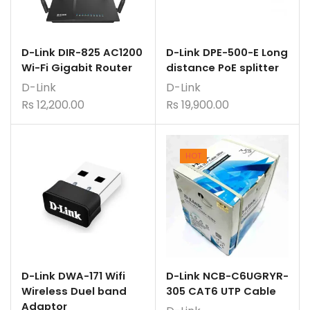
D-Link DIR-825 AC1200
D-Link DPE-500-E Long
Wi-Fi Gigabit Router
distance PoE splitter
D-Link
D-Link
Rs
12,200.00
Rs
19,900.00
HOT
D-Link DWA-171 Wifi
D-Link NCB-C6UGRYR-
Wireless Duel band
305 CAT6 UTP Cable
Adaptor