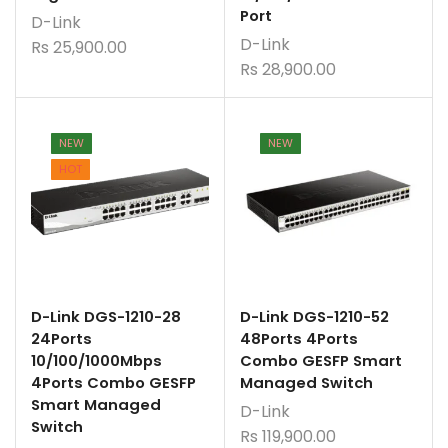
Port
D-Link
D-Link
Rs
25,900.00
Rs
28,900.00
NEW
NEW
HOT
D-Link DGS-1210-28
D-Link DGS-1210-52
24Ports
48Ports 4Ports
10/100/1000Mbps
Combo GESFP Smart
4Ports Combo GESFP
Managed Switch
Smart Managed
D-Link
Switch
Rs
119,900.00