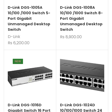
D-Link DGS-1005A
D-Link DGS-1008A
10/100 /1000 Switch 5-
10/100 /1000 Switch 8-
Port Gigabit
Port Gigabit
Unmanaged Desktop
Unmanaged Desktop
Switch
Switch
D-Link
Rs
8,900.00
Rs
6,200.00
NEW
D-Link DGS-1016D
D-Link DGS-1024D
Gigabit Switch 16 Port
10/100/1000 Switch 24