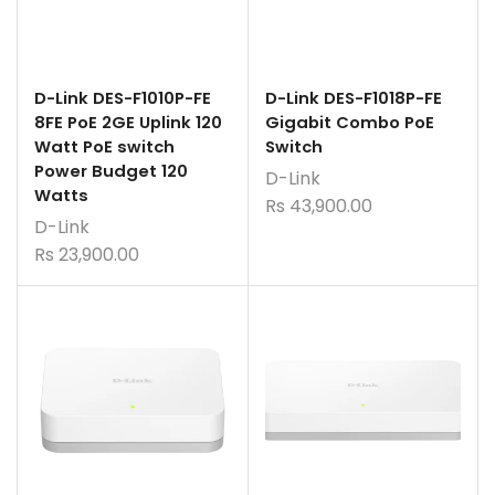
D-Link DES-F1010P-FE
D-Link DES-F1018P-FE
8FE PoE 2GE Uplink 120
Gigabit Combo PoE
Watt PoE switch
Switch
Power Budget 120
D-Link
Watts
Rs
43,900.00
D-Link
Rs
23,900.00