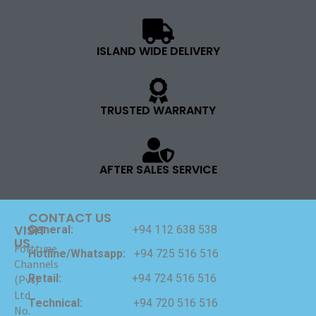
ISLAND WIDE DELIVERY
TRUSTED WARRANTY
AFTER SALES SERVICE
CONTACT US
VISIT
General:
+94 112 638 538
US
Forttune
Hotline/Whatsapp:
+94 725 516 516
Channels
Retail:
+94 724 516 516
(Pvt)
Ltd
Technical:
+94 720 516 516
No.