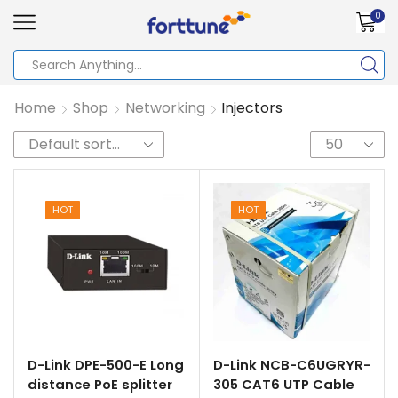
0
Home
Shop
Networking
Injectors
HOT
HOT
D-Link DPE-500-E Long
D-Link NCB-C6UGRYR-
distance PoE splitter
305 CAT6 UTP Cable