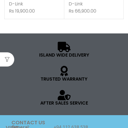
D-Link
D-Link
Rs
19,900.00
Rs
66,900.00
ISLAND WIDE DELIVERY
TRUSTED WARRANTY
AFTER SALES SERVICE
CONTACT US
VISIT
General:
+94 112 638 538