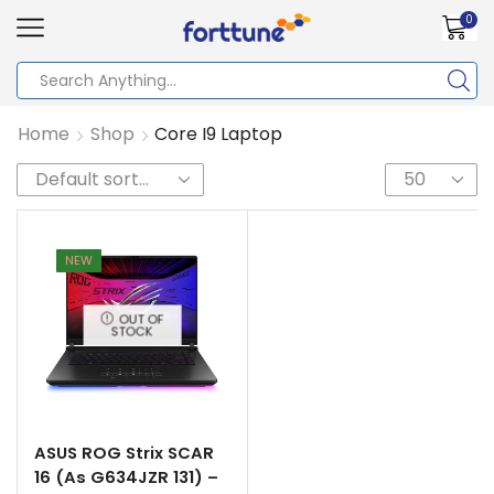
0
Home
Shop
Core I9 Laptop
NEW
OUT OF
STOCK
ASUS ROG Strix SCAR
16 (As G634JZR 131) –