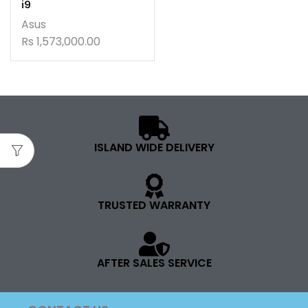
i9
Asus
Rs
1,573,000.00
ISLAND WIDE DELIVERY
TRUSTED WARRANTY
AFTER SALES SERVICE