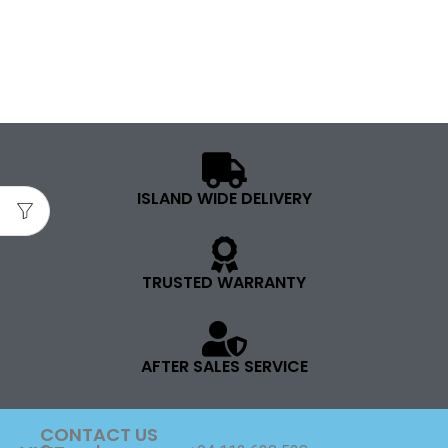
ISLAND WIDE DELIVERY
TRUSTED WARRANTY
AFTER SALES SERVICE
CONTACT US