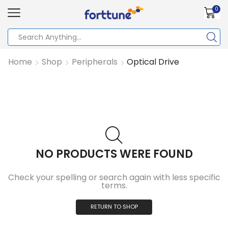
0
Home
Shop
Peripherals
Optical Drive
NO PRODUCTS WERE FOUND
Check your spelling or search again with less specific
terms.
RETURN TO SHOP