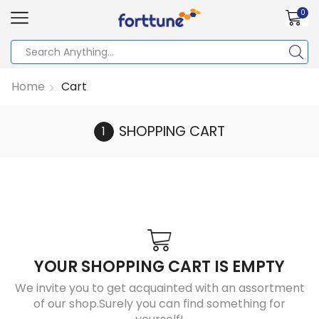
0
Home
Cart
SHOPPING CART
YOUR SHOPPING CART IS EMPTY
We invite you to get acquainted with an assortment
of our shop.Surely you can find something for