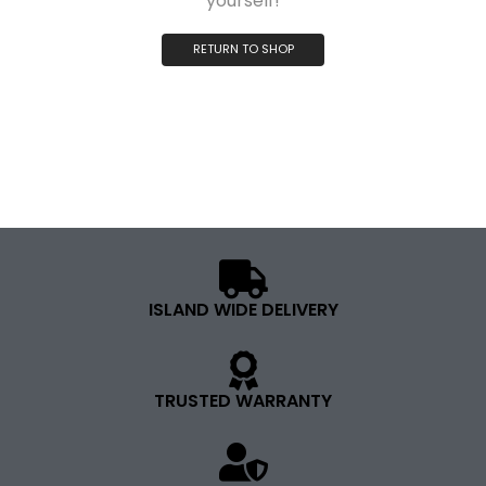
yourself!
RETURN TO SHOP
ISLAND WIDE DELIVERY
TRUSTED WARRANTY