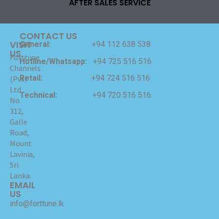
AFTER SALES SERVICE
CONTACT US
VISIT
General:
+94 112 638 538
US
Forttune
Hotline/Whatsapp:
+94 725 516 516
Channels
Retail:
+94 724 516 516
(Pvt)
Ltd
Technical:
+94 720 516 516
No.
312,
Galle
Road,
Mount
Lavinia,
Sri
Lanka.
EMAIL
US
info@forttune.lk