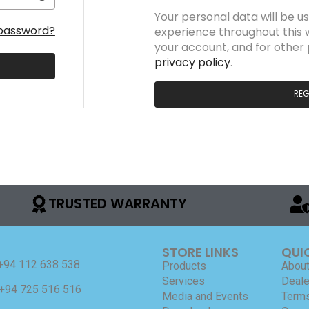
Your personal data will be u
 password?
experience throughout this 
your account, and for other
privacy policy
.
REG
TRUSTED WARRANTY
STORE LINKS
QUI
+94 112 638 538
Products
About
Services
Deale
+94 725 516 516
Media and Events
Terms