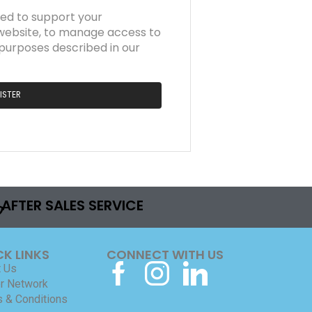
sed to support your
website, to manage access to
 purposes described in our
ISTER
AFTER SALES SERVICE
CK LINKS
CONNECT WITH US
 Us
r Network
 & Conditions