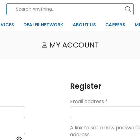
RVICES
DEALER NETWORK
ABOUT US
CAREERS
M
MY ACCOUNT
Register
Email address
*
A link to set a new password 
address.