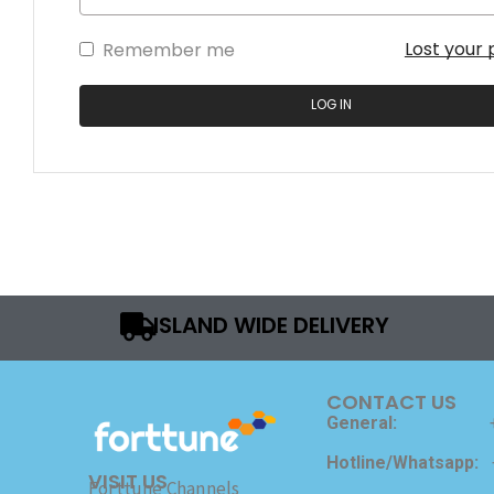
Lost your
Remember me
LOG IN
ISLAND WIDE DELIVERY
CONTACT US
General:
Hotline/Whatsapp:
VISIT US
Forttune Channels