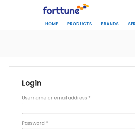
HOME
PRODUCTS
BRANDS
SE
Login
Username or email address
*
Password
*