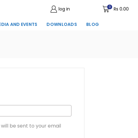
0
log in
Wishlist
Rs
0.00
EDIA AND EVENTS
DOWNLOADS
BLOG
will be sent to your email