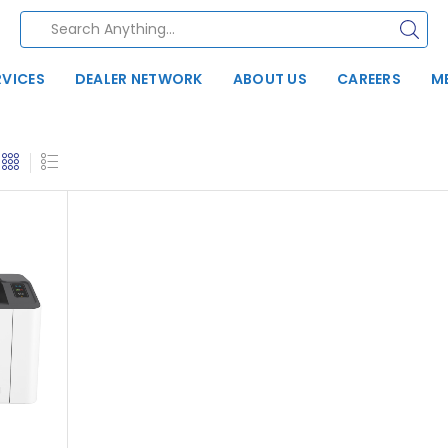
RVICES
DEALER NETWORK
ABOUT US
CAREERS
M