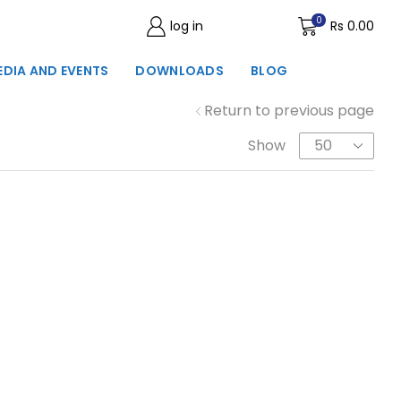
0
log in
Wishlist
Rs
0.00
EDIA AND EVENTS
DOWNLOADS
BLOG
Return to previous page
Show