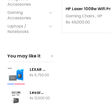
Accessories
HP Laser 1008w Wifi Pr
Gaming
Gaming Chairs
,
HP
Accessories
Rs
49,000.00
Laptops /
Notebooks
Memory card
Mobile Phones
You may like it
Mouse
Networking
LEXAR SSD NQ100 240GB
Peripherals
Rs
6,750.00
Pin Adapters
Printer Scanner
Lexar® NS100 512GB 2.5” SATA SSD
Printers
Rs
13,500.00
A3 Printers