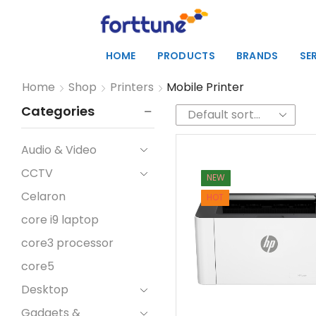
HOME
PRODUCTS
BRANDS
SE
Home
Shop
Printers
Mobile Printer
Categories
Audio & Video
CCTV
NEW
Celaron
HOT
core i9 laptop
core3 processor
core5
Desktop
Gadgets &