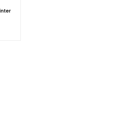
inter