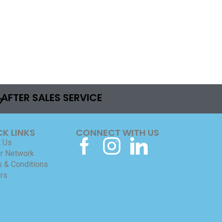
AFTER SALES SERVICE
CK LINKS
CONNECT WITH US
 Us
r Network
 & Conditions
rs