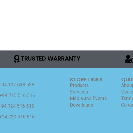
TRUSTED WARRANTY
STORE LINKS
QUI
+94 112 638 538
Products
About
Services
Deale
+94 725 516 516
Media and Events
Terms
Downloads
Caree
+94 724 516 516
+94 720 516 516