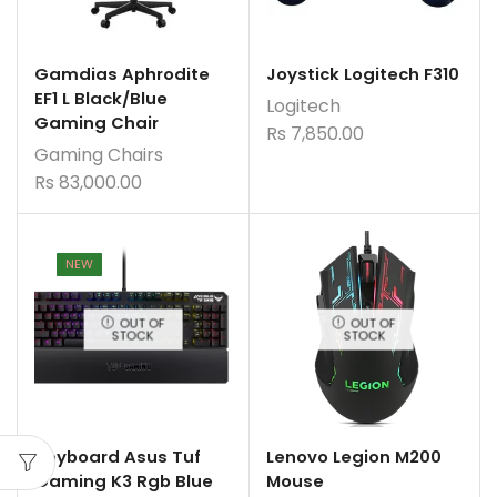
Gamdias Aphrodite
Joystick Logitech F310
EF1 L Black/Blue
Logitech
Gaming Chair
Rs
7,850.00
Gaming Chairs
Rs
83,000.00
NEW
OUT OF
OUT OF
STOCK
STOCK
Keyboard Asus Tuf
Lenovo Legion M200
Gaming K3 Rgb Blue
Mouse