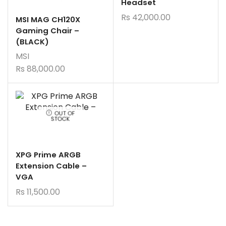
Headset
Rs
42,000.00
MSI MAG CH120X
Gaming Chair –
(BLACK)
MSI
Rs
88,000.00
OUT OF
STOCK
XPG Prime ARGB
Extension Cable –
VGA
Rs
11,500.00