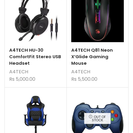
A4TECH HU-30
A4TECH Q81 Neon
ComfortFit Stereo USB
X’Glide Gaming
Headset
Mouse
A4TECH
A4TECH
Rs
5,000.00
Rs
5,500.00
OUT OF
STOCK