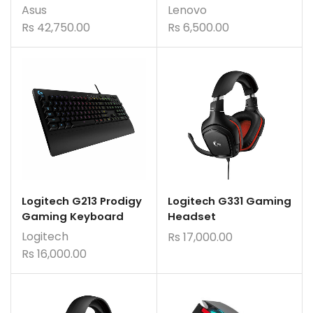
Asus
Lenovo
Rs
42,750.00
Rs
6,500.00
Logitech G213 Prodigy
Logitech G331 Gaming
Gaming Keyboard
Headset
Logitech
Rs
17,000.00
Rs
16,000.00