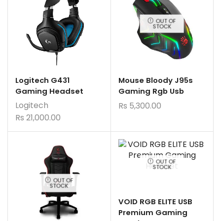
OUT OF
STOCK
Logitech G431
Mouse Bloody J95s
Gaming Headset
Gaming Rgb Usb
Logitech
Rs
5,300.00
Rs
21,000.00
OUT OF
STOCK
OUT OF
STOCK
VOID RGB ELITE USB
Premium Gaming