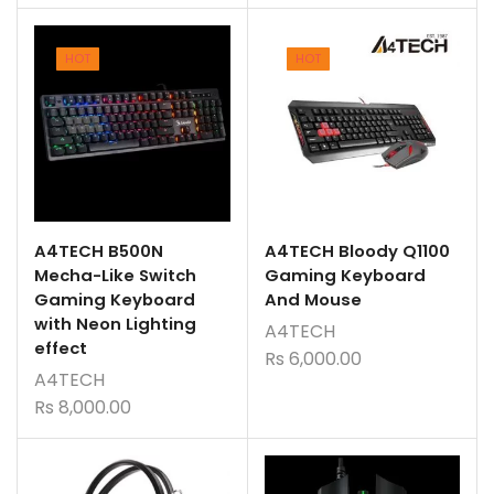
HOT
HOT
A4TECH B500N
A4TECH Bloody Q1100
Mecha-Like Switch
Gaming Keyboard
Gaming Keyboard
And Mouse
with Neon Lighting
A4TECH
effect
Rs
6,000.00
A4TECH
Rs
8,000.00