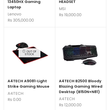
13450HX Gaming
HEADSET
Laptop
MSI
Lenovo
Rs
19,000.00
Rs
305,000.00
OUT OF
STOCK
A4TECH A9081-Light
A4TECH B2500 Bloody
Strike Gaming Mouse
Blazing Gaming Wired
Desktop (B150N+N81)
A4TECH
A4TECH
Rs
0.00
Rs
12,000.00