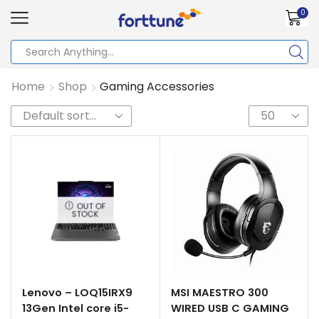
0
Home
Shop
Gaming Accessories
OUT OF
STOCK
Lenovo – LOQ15IRX9
MSI MAESTRO 300
13Gen Intel core i5-
WIRED USB C GAMING