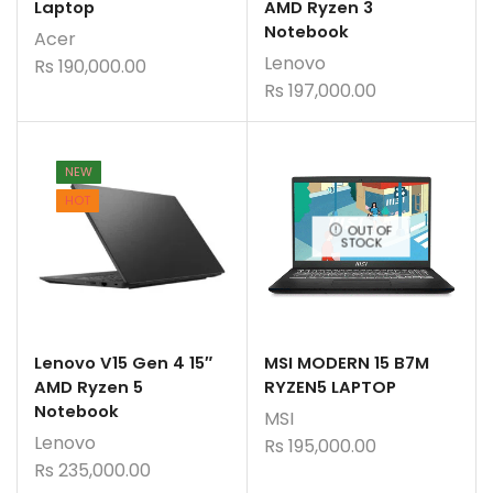
Laptop
AMD Ryzen 3
Notebook
Acer
Lenovo
Rs
190,000.00
Rs
197,000.00
NEW
HOT
OUT OF
STOCK
Lenovo V15 Gen 4 15″
MSI MODERN 15 B7M
AMD Ryzen 5
RYZEN5 LAPTOP
Notebook
MSI
Lenovo
Rs
195,000.00
Rs
235,000.00