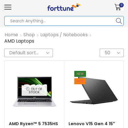
0
Home
Shop
Laptops / Notebooks
AMD Laptops
NEW
HOT
OUT OF
STOCK
AMD Ryzen™ 5 7535HS
Lenovo V15 Gen 4 15″