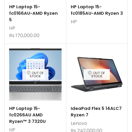
HP Laptop 15-
HP Laptop 15-
fc0166AU-AMD Ryzen
fc0185AU-AMD Ryzen 3
5
HP
HP
Rs
170,000.00
OUT OF
OUT OF
STOCK
STOCK
HP Laptop 15-
IdeaPad Flex 5 14ALC7
fc0266AU AMD
Ryzen 7
Ryzen™ 3 7320U
Lenovo
HP
Rs
242,000.00