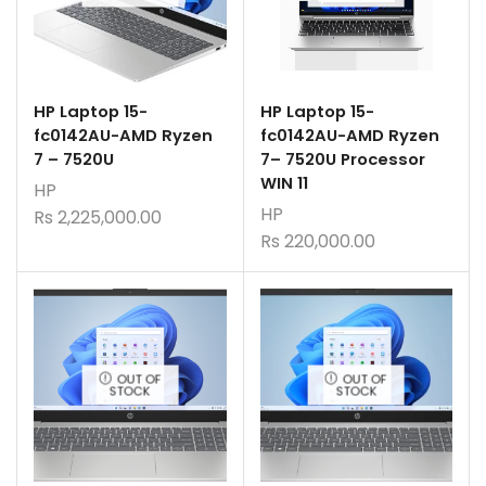
HP Laptop 15-
HP Laptop 15-
fc0142AU-AMD Ryzen
fc0142AU-AMD Ryzen
7 – 7520U
7– 7520U Processor
WIN 11
HP
HP
Rs
2,225,000.00
Rs
220,000.00
OUT OF
OUT OF
STOCK
STOCK