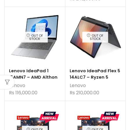
OUT OF
OUT OF
STOCK
STOCK
Lenovo IdeaPad 1
Lenovo IdeaPad Flex 5
15AMN7 – AMD Althon
14ALC7 – Ryzen 5
Lenovo
Lenovo
Rs
116,000.00
Rs
210,000.00
OUT OF
OUT OF