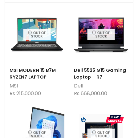
OUT OF
OUT OF
STOCK
STOCK
MSI MODERN 15 B7M
Dell 5525 G15 Gaming
RYZEN7 LAPTOP
Laptop – R7
MSI
Dell
Rs
215,000.00
Rs
668,000.00
OUT OF
OUT OF
STOCK
STOCK