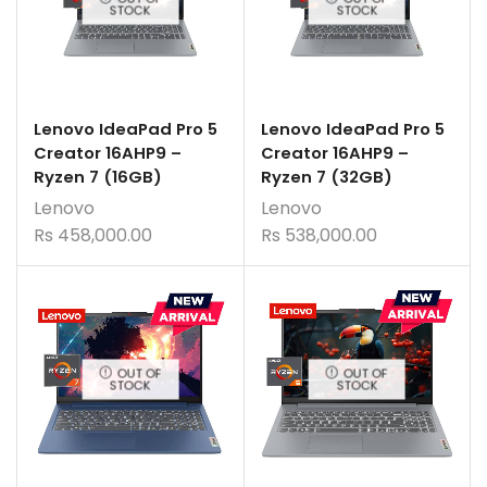
STOCK
STOCK
Lenovo IdeaPad Pro 5
Lenovo IdeaPad Pro 5
Creator 16AHP9 –
Creator 16AHP9 –
Ryzen 7 (16GB)
Ryzen 7 (32GB)
Lenovo
Lenovo
Rs
458,000.00
Rs
538,000.00
OUT OF
OUT OF
STOCK
STOCK