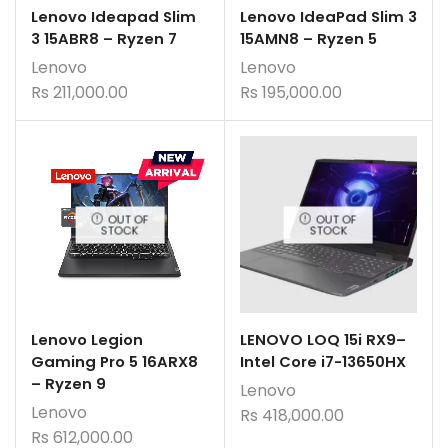
Lenovo Ideapad Slim
Lenovo IdeaPad Slim 3
3 15ABR8 – Ryzen 7
15AMN8 – Ryzen 5
Lenovo
Lenovo
Rs
211,000.00
Rs
195,000.00
OUT OF
OUT OF
STOCK
STOCK
Lenovo Legion
LENOVO LOQ 15i RX9–
Gaming Pro 5 16ARX8
Intel Core i7-13650HX
– Ryzen 9
Lenovo
Lenovo
Rs
418,000.00
Rs
612,000.00