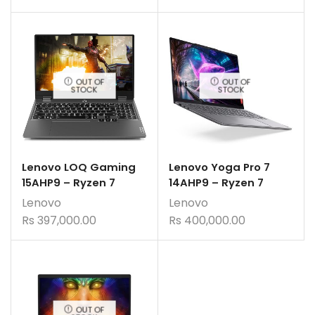
OUT OF
OUT OF
STOCK
STOCK
Lenovo LOQ Gaming
Lenovo Yoga Pro 7
15AHP9 – Ryzen 7
14AHP9 – Ryzen 7
Lenovo
Lenovo
Rs
397,000.00
Rs
400,000.00
OUT OF