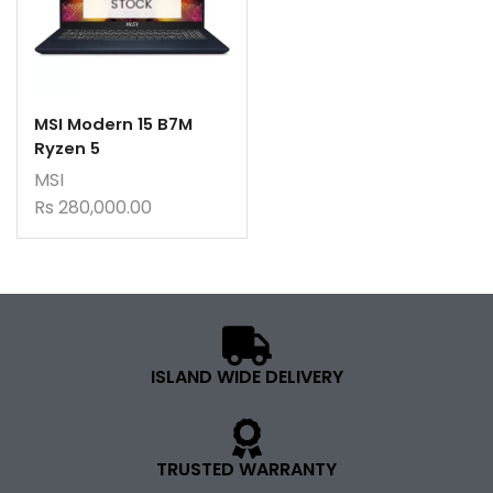
STOCK
MSI Modern 15 B7M
Ryzen 5
MSI
Rs
280,000.00
ISLAND WIDE DELIVERY
TRUSTED WARRANTY