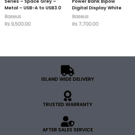
Series – Space Grey –
Power Bank Bipow
Metal – USB-A to USB3.0
Digital Display White
Baseus
Baseus
Rs
9,500.00
Rs
7,700.00
ISLAND WIDE DELIVERY
TRUSTED WARRANTY
AFTER SALES SERVICE