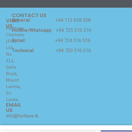
CONTACT US
VISIT
General:
+94 112 638 538
US
Forttune
Hotline/Whatsapp:
+94 725 516 516
Channels
Retail:
+94 724 516 516
(Pvt)
Ltd
Technical:
+94 720 516 516
No.
312,
Galle
Road,
Mount
Lavinia,
Sri
Lanka.
EMAIL
US
info@forttune.lk
Copyrights © 2024 Forttune Channels (Pvt) Ltd Hosted