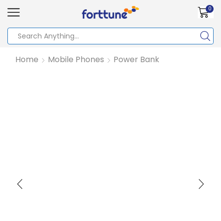
0
Home
Mobile Phones
Power Bank