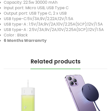
Capacity: 22.5w 30000 mAh
Input port: Micro USB, USB Type C
Output port: USB Type C, 2 x USB
USB type-C:5V/3A;9V/2.22A;12V/1.5A
USB type-A : 1:5V/3A;9V/2A;10V/2.25A(SCP);12V/1.5A
USB type-A : 2:5V/3A;9V/2A;10V/2.25A(SCP);12V/1.5A
Color : Black
6 Months Warranrty
Related products