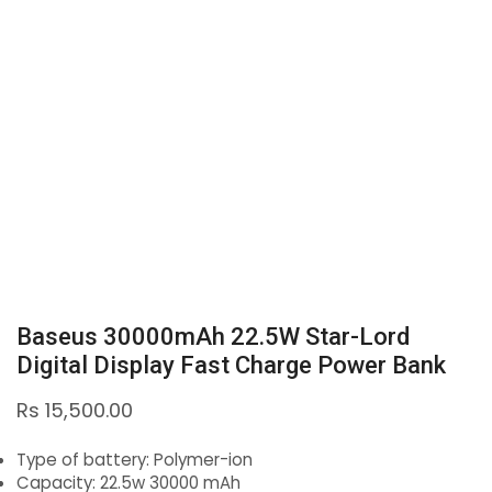
Baseus 30000mAh 22.5W Star-Lord
Digital Display Fast Charge Power Bank
Rs
15,500.00
Type of battery: Polymer-ion
Capacity: 22.5w 30000 mAh