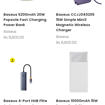
Baseus 5200mAh 20W
Baseus CCJJ040205
Popsicle Fast Charging
15W Simple Mini3
Power Bank
Magnetic Wireless
Charger
Baseus
Baseus
Rs
8,800.00
Rs
8,800.00
Baseus 4-Port HUB Flite
Baseus 10000mAh 15W