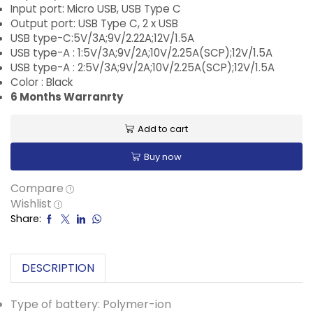
Input port: Micro USB, USB Type C
Output port: USB Type C, 2 x USB
USB type-C:5V/3A;9V/2.22A;12V/1.5A
USB type-A : 1:5V/3A;9V/2A;10V/2.25A(SCP);12V/1.5A
USB type-A : 2:5V/3A;9V/2A;10V/2.25A(SCP);12V/1.5A
Color : Black
6 Months Warranrty
Add to cart
Buy now
Compare
Wishlist
Share:
DESCRIPTION
Type of battery: Polymer-ion