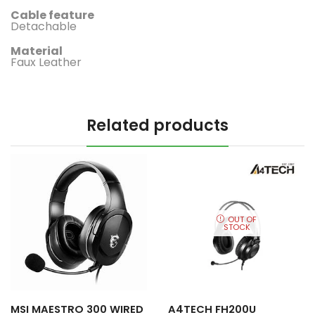
Cable feature
‎Detachable
Material
‎Faux Leather
Related products
OUT OF
STOCK
MSI MAESTRO 300 WIRED
A4TECH FH200U