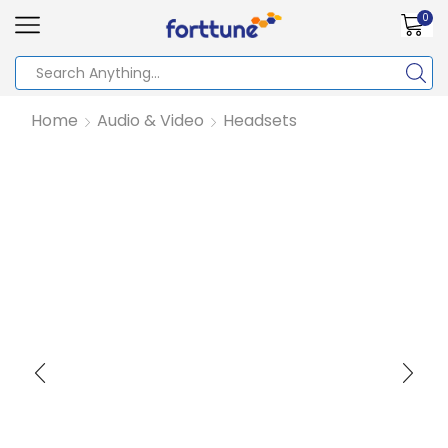
0
Home
Audio & Video
Headsets