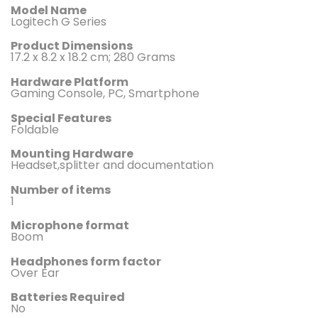
Model Name
‎Logitech G Series
Product Dimensions
‎17.2 x 8.2 x 18.2 cm; 280 Grams
Hardware Platform
‎Gaming Console, PC, Smartphone
Special Features
‎Foldable
Mounting Hardware ‎
Headset,splitter and documentation
Number of items ‎
1
Microphone format ‎
Boom
Headphones form factor
‎Over Ear
Batteries Required
‎No