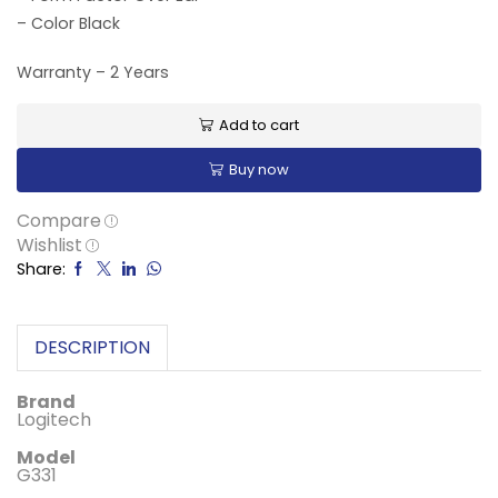
– Color Black
Warranty – 2 Years
Add to cart
Buy now
Compare
Wishlist
Share:
DESCRIPTION
Brand
‎Logitech
Model
‎G331