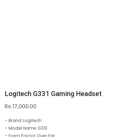
Logitech G331 Gaming Headset
Rs
17,000.00
– Brand Logitech
– Model Name G331
– Form Factor Over Ear