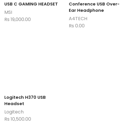
USB C GAMING HEADSET
Conference USB Over-
Ear Headphone
MSI
A4TECH
Rs
19,000.00
Rs
0.00
Logitech H370 USB
Headset
Logitech
Rs
10,500.00