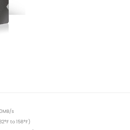
50MB/s
2°F to 158°F)