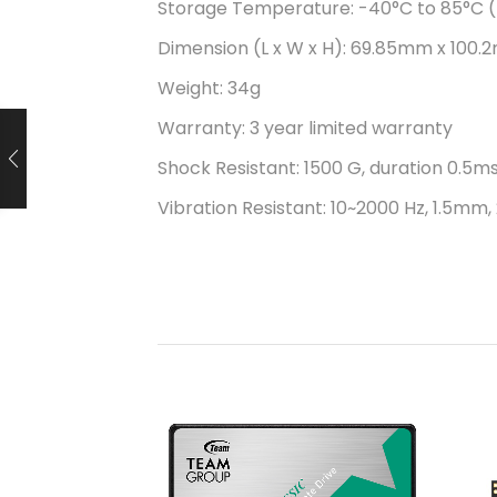
Storage Temperature: -40°C to 85°C (
Dimension (L x W x H): 69.85mm x 100.2
Weight: 34g
Warranty: 3 year limited warranty
Shock Resistant: 1500 G, duration 0.5ms
Vibration Resistant: 10~2000 Hz, 1.5mm, 