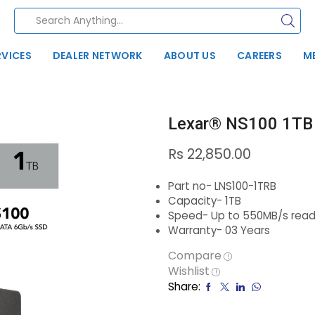
RVICES
DEALER NETWORK
ABOUT US
CAREERS
M
Lexar® NS100 1TB
Rs
22,850.00
Part no- LNS100-1TRB
Capacity- 1TB
Speed- Up to 550MB/s read
Warranty- 03 Years
Compare
Wishlist
Share: