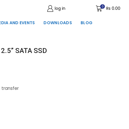
0
log in
Wishlist
Rs
0.00
EDIA AND EVENTS
DOWNLOADS
BLOG
 2.5” SATA SSD
 transfer