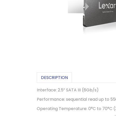
DESCRIPTION
Interface: 2.5” SATA III (6Gb/s)
Performance: sequential read up to 5
Operating Temperature: 0°C to 70°C (3