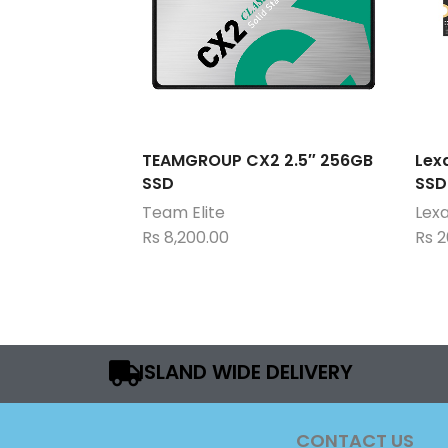
TEAMGROUP CX2 2.5″ 256GB
Lex
SSD
SSD
Team Elite
Lex
Rs
8,200.00
Rs
2
ISLAND WIDE DELIVERY
CONTACT US