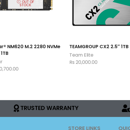
OUT OF
STOCK
ar® NM620 M.2 2280 NVMe
TEAMGROUP CX2 2.5″ 1TB
 1TB
Team Elite
ar
Rs
20,000.00
0,700.00
TRUSTED WARRANTY
STORE LINKS
QUI