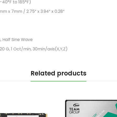
-40°F to 185°F)
mm x 7mm / 2.75” x 3.94” x 0.28”
, Half Sine Wave
20 G, 1 Oct/min, 30min/axis(X,Y,Z)
Related products