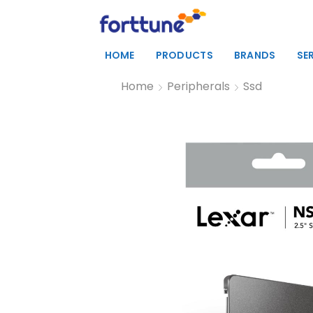
HOME
PRODUCTS
BRANDS
SE
Home
Peripherals
Ssd