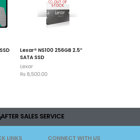
OUT OF
STOCK
 SSD
Lexar® NS100 256GB 2.5”
SATA SSD
Lexar
Rs
8,500.00
AFTER SALES SERVICE
CK LINKS
CONNECT WITH US