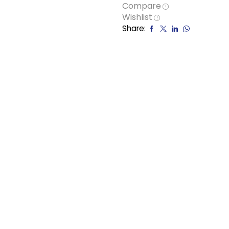
Compare
Wishlist
Share: