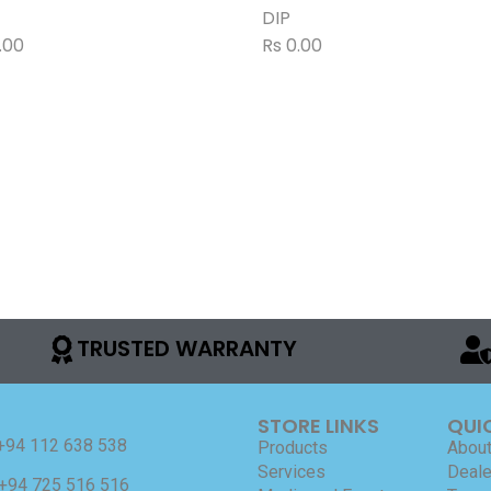
DIP
.00
Rs
0.00
TRUSTED WARRANTY
STORE LINKS
QUI
+94 112 638 538
Products
About
Services
Deale
+94 725 516 516