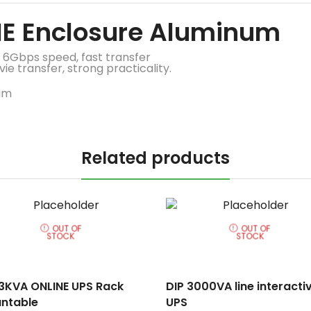
ME Enclosure Aluminum
 6Gbps speed, fast transfer
e transfer, strong practicality.
Related products
OUT OF
OUT OF
STOCK
STOCK
 3KVA ONLINE UPS Rack
DIP 3000VA line interacti
ntable
UPS