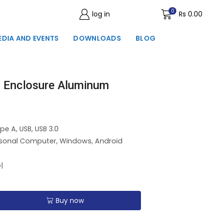
0
log in
Wishlist
Rs
0.00
EDIA AND EVENTS
DOWNLOADS
BLOG
 Enclosure Aluminum
pe A, USB, USB 3.0
rsonal Computer, Windows, Android
|
Buy now