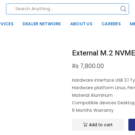
RVICES
DEALER NETWORK
ABOUT US
CAREERS
M
External M.2 NVME
Rs
7,800.00
Hardware interface USB 3.1 Ty
Hardware platform Linux, Pe
Material Aluminum
Compatible devices Desktop
6 Months Warranty
Add to cart