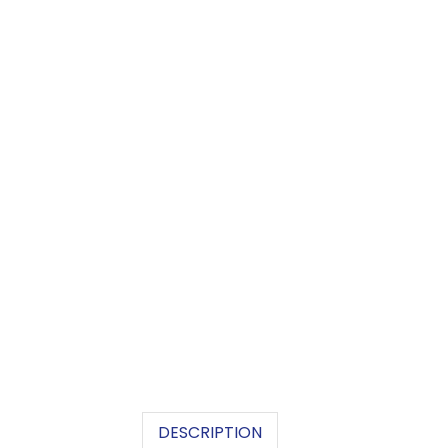
DESCRIPTION