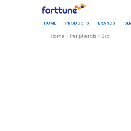
HOME
PRODUCTS
BRANDS
SE
Home
Peripherals
Ssd