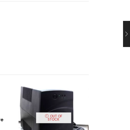
OUT OF
ve
STOCK