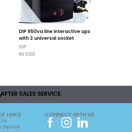
DIP 650va line interactive ups
with 2 universal socket
DIP
Rs
0.00
AFTER SALES SERVICE
CK LINKS
CONNECT WITH US
 Us
r Network