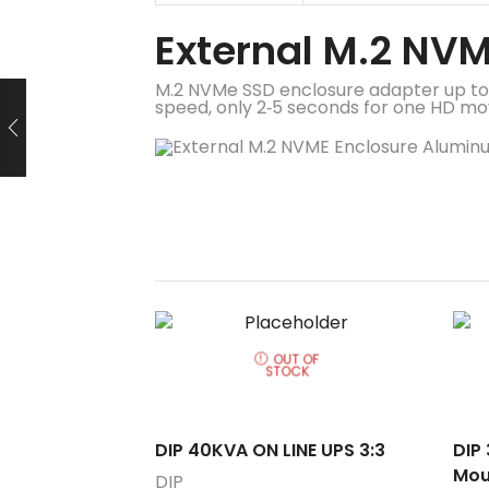
External M.2 NV
M.2 NVMe SSD enclosure adapter up to
speed, only 2‑5 seconds for one HD movi
OUT OF
STOCK
DIP 40KVA ON LINE UPS 3:3
DIP
Mou
DIP