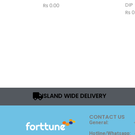
DIP
Rs
0.00
Rs
0
ISLAND WIDE DELIVERY
CONTACT US
General:
Hotline/Whatsapp: