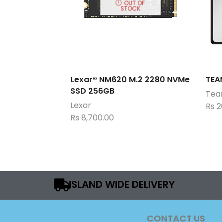
OUT OF
STOCK
Lexar® NM620 M.2 2280 NVMe
TEA
SSD 256GB
Team
Lexar
Rs
2
Rs
8,700.00
ISLAND WIDE DELIVERY
CONTACT US