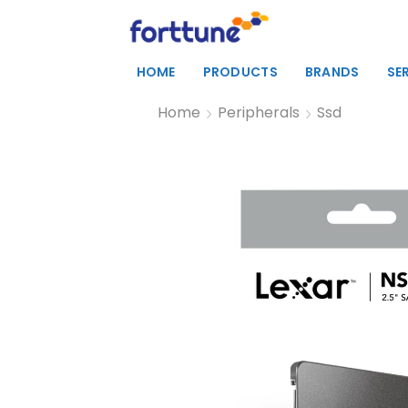
HOME
PRODUCTS
BRANDS
SE
Home
Peripherals
Ssd