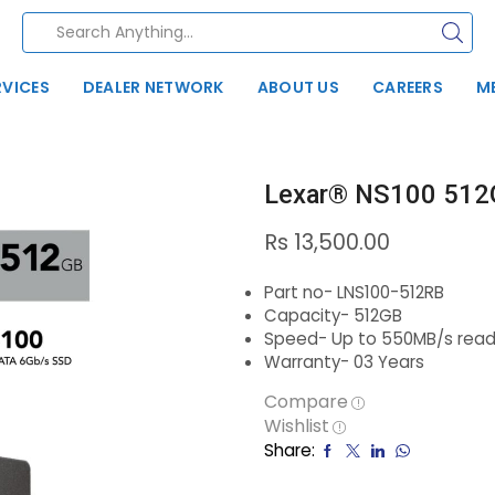
RVICES
DEALER NETWORK
ABOUT US
CAREERS
M
Lexar® NS100 512
Rs
13,500.00
Part no- LNS100-512RB
Capacity- 512GB
Speed- Up to 550MB/s read
Warranty- 03 Years
Compare
Wishlist
Share: