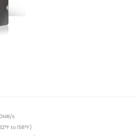
50MB/s
2°F to 158°F)