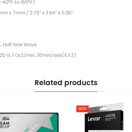
-40°F to 185°F)
mm x 7mm / 2.75” x 3.94” x 0.28”
, Half Sine Wave
20 G, 1 Oct/min, 30min/axis(X,Y,Z)
Related products
NEW