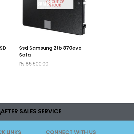
OUT OF
STOCK
SSD
Ssd Samsung 2tb 870evo
Sata
Rs
85,500.00
AFTER SALES SERVICE
CK LINKS
CONNECT WITH US