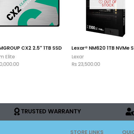
OUT OF
STOCK
MGROUP CX2 2.5″ 1TB SSD
Lexar® NM620 1TB NVMe 
 Elite
Lexar
0,000.00
Rs
23,500.00
TRUSTED WARRANTY
STORE LINKS
QUI