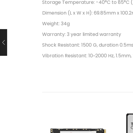
Storage Temperature: -40°C to 85°C (
Dimension (L x W x H): 69.85mm x 100.2
Weight: 34g
Warranty: 3 year limited warranty
Shock Resistant: 1500 G, duration 0.5ms
Vibration Resistant: 10~2000 Hz, 1.5mm, 