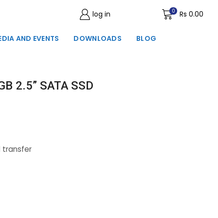
0
log in
Wishlist
Rs
0.00
EDIA AND EVENTS
DOWNLOADS
BLOG
GB 2.5” SATA SSD
 transfer