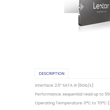
DESCRIPTION
Interface: 2.5” SATA III (6Gb/s)
Performance: sequential read up to 5
Operating Temperature: 0°C to 70°C (3