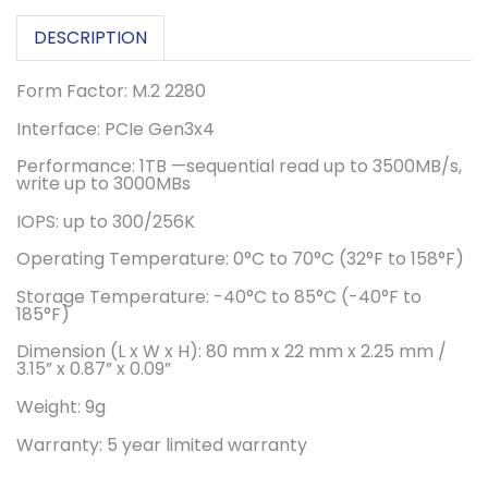
DESCRIPTION
Form Factor: M.2 2280
Interface: PCIe Gen3x4
Performance: 1TB —sequential read up to 3500MB/s,
write up to 3000MBs
IOPS: up to 300/256K
Operating Temperature: 0°C to 70°C (32°F to 158°F)
Storage Temperature: -40°C to 85°C (-40°F to
185°F)
Dimension (L x W x H): 80 mm x 22 mm x 2.25 mm /
3.15” x 0.87” x 0.09”
Weight: 9g
Warranty: 5 year limited warranty