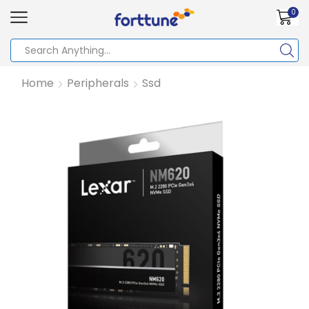
0
Home
Peripherals
Ssd