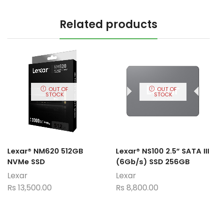
Related products
OUT OF
OUT OF
STOCK
STOCK
Lexar® NM620 512GB
Lexar® NS100 2.5” SATA III
NVMe SSD
(6Gb/s) SSD 256GB
Lexar
Lexar
Rs
13,500.00
Rs
8,800.00