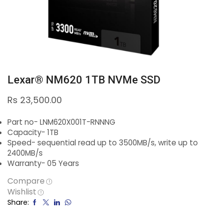
Lexar® NM620 1TB NVMe SSD
Rs
23,500.00
Part no- LNM620X001T-RNNNG
Capacity- 1TB
Speed- sequential read up to 3500MB/s, write up to
2400MB/s
Warranty- 05 Years
Compare
Wishlist
Share: