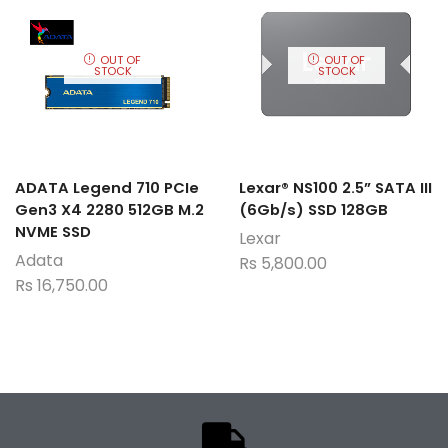
OUT OF
OUT OF
STOCK
STOCK
ADATA Legend 710 PCIe
Lexar® NS100 2.5” SATA III
Gen3 X4 2280 512GB M.2
(6Gb/s) SSD 128GB
NVME SSD
Lexar
Adata
Rs
5,800.00
Rs
16,750.00