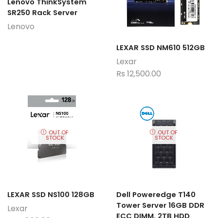
Lenovo ThinkSystem
SR250 Rack Server
Lenovo
LEXAR SSD NM610 512GB
Lexar
Rs
12,500.00
OUT OF
OUT OF
STOCK
STOCK
LEXAR SSD NS100 128GB
Dell Poweredge T140
Tower Server 16GB DDR
Lexar
ECC DIMM, 2TB HDD