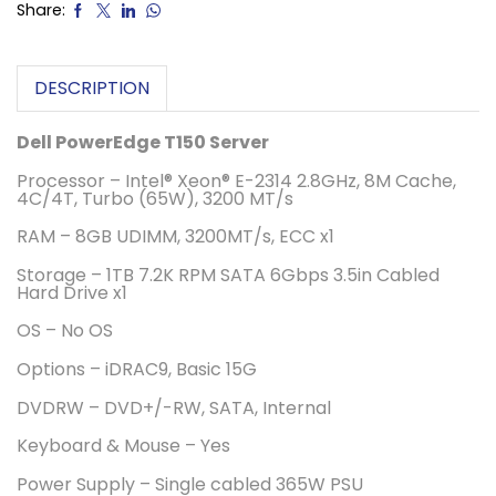
Share:
DESCRIPTION
Dell PowerEdge T150 Server
Processor – Intel® Xeon® E-2314 2.8GHz, 8M Cache,
4C/4T, Turbo (65W), 3200 MT/s
RAM – 8GB UDIMM, 3200MT/s, ECC x1
Storage – 1TB 7.2K RPM SATA 6Gbps 3.5in Cabled
Hard Drive x1
OS – No OS
Options – iDRAC9, Basic 15G
DVDRW – DVD+/-RW, SATA, Internal
Keyboard & Mouse – Yes
Power Supply – Single cabled 365W PSU