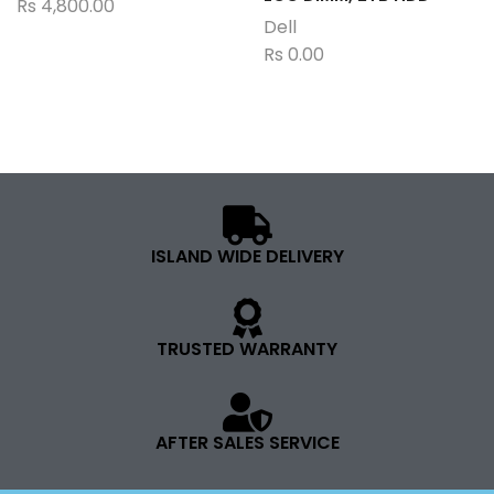
Rs
4,800.00
Dell
Rs
0.00
ISLAND WIDE DELIVERY
TRUSTED WARRANTY
AFTER SALES SERVICE