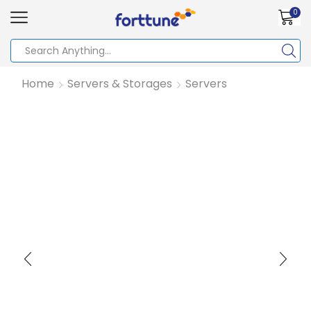
0
Home
Servers & Storages
Servers