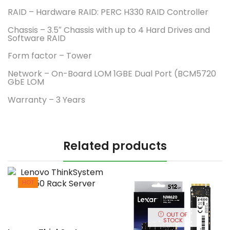
RAID – Hardware RAID: PERC H330 RAID Controller
Chassis – 3.5″ Chassis with up to 4 Hard Drives and
Software RAID
Form factor – Tower
Network – On-Board LOM 1GBE Dual Port (BCM5720
GbE LOM
Warranty – 3 Years
Related products
HOT
OUT OF
STOCK