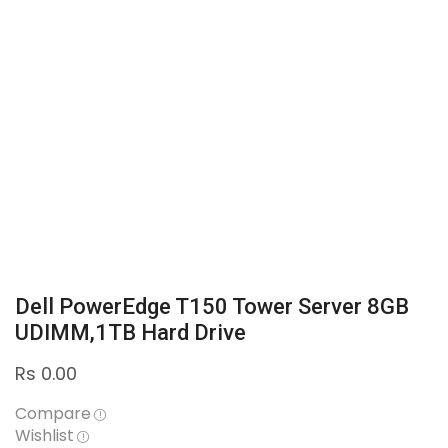
Dell PowerEdge T150 Tower Server 8GB
UDIMM,1TB Hard Drive
Rs
0.00
Compare
Wishlist