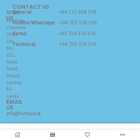
CONTACT US
VISIT
General:
+94 112 638 538
US
Forttune
Hotline/Whatsapp:
+94 725 516 516
Channels
Retail:
+94 724 516 516
(Pvt)
Ltd
Technical:
+94 720 516 516
No.
312,
Galle
Road,
Mount
Lavinia,
Sri
Lanka.
EMAIL
US
info@forttune.lk
Copyrights © 2024 Forttune Channels (Pvt) Ltd Hosted
and Maintained by
I-NET