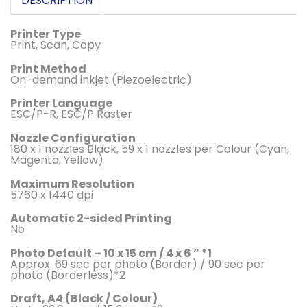
DESCRIPTION
Printer Type
Print, Scan, Copy
Print Method
On-demand inkjet (Piezoelectric)
Printer Language
ESC/P-R, ESC/P Raster
Nozzle Configuration
180 x 1 nozzles Black, 59 x 1 nozzles per Colour (Cyan,
Magenta, Yellow)
Maximum Resolution
5760 x 1440 dpi
Automatic 2-sided Printing
No
Photo Default – 10 x 15 cm / 4 x 6 ” *1
Approx. 69 sec per photo (Border) / 90 sec per
photo (Borderless)*2
Draft, A4 (Black / Colour)