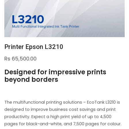
Printer Epson L3210
Rs
65,500.00
Designed for impressive prints
beyond borders
The multifunctional printing solutions – EcoTank L3210 is
designed to improve business cost savings and print
productivity. Expect a high print yield of up to 4,500
pages for black-and-white, and 7,500 pages for colour.