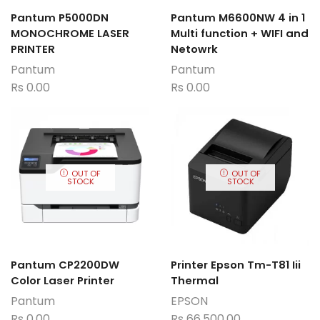
Pantum P5000DN
Pantum M6600NW 4 in 1
MONOCHROME LASER
Multi function + WIFI and
PRINTER
Netowrk
Pantum
Pantum
Rs
0.00
Rs
0.00
OUT OF
OUT OF
STOCK
STOCK
Pantum CP2200DW
Printer Epson Tm-T81 Iii
Color Laser Printer
Thermal
Pantum
EPSON
Rs
0.00
Rs
66,500.00