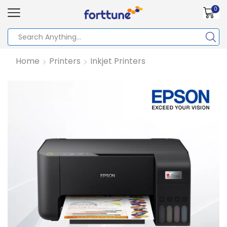
0
Home
Printers
Inkjet Printers