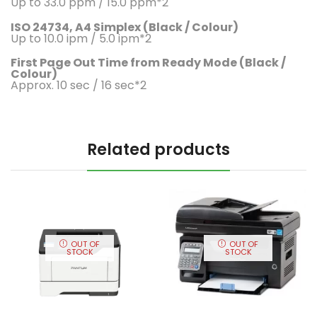
Up to 33.0 ppm / 15.0 ppm*2
ISO 24734, A4 Simplex (Black / Colour)
Up to 10.0 ipm / 5.0 ipm*2
First Page Out Time from Ready Mode (Black /
Colour)
Approx. 10 sec / 16 sec*2
Related products
OUT OF
OUT OF
STOCK
STOCK