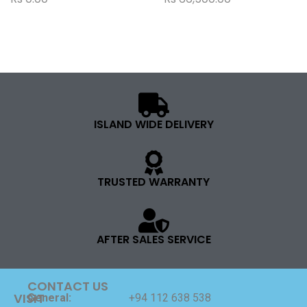
ISLAND WIDE DELIVERY
TRUSTED WARRANTY
AFTER SALES SERVICE
CONTACT US
VISIT
General:
+94 112 638 538