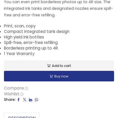
You can even print borderless photos up to 4R size. The
integrated ink tanks and designated nozzles ensure spill-
free and error-free refilling.
Print, scan, copy
Compact integrated tank design
High yield ink bottles
Spill-free, error-free refilling
Borderless printing up to 4R
1 Year Warranty
Add to cart
Buy now
Compare
Wishlist
Share: