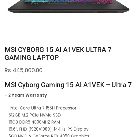
MSI CYBORG 15 AI A1VEK ULTRA 7
GAMING LAPTOP
Rs
445,000.00
MSI Cyborg Gaming 15 AI A1VEK – Ultra 7
– 2 Years Warranty
– Intel Core Ultra 7 155H Processor
– 512GB M.2 PCIe NVMe SSD
– 16GB DDR5 4800MHZ RAM
– 15.6″, FHD (1920×1080), 144Hz IPS Display
– 6GB NVIDIA GeForce RTX 4050 Graphics