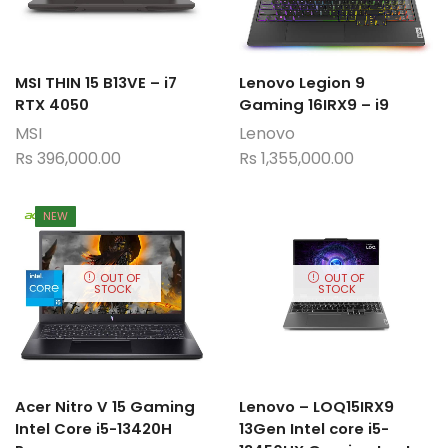
MSI THIN 15 B13VE – i7
Lenovo Legion 9
RTX 4050
Gaming 16IRX9 – i9
MSI
Lenovo
Rs
396,000.00
Rs
1,355,000.00
NEW
OUT OF
OUT OF
STOCK
STOCK
Acer Nitro V 15 Gaming
Lenovo – LOQ15IRX9
Intel Core i5-13420H
13Gen Intel core i5-