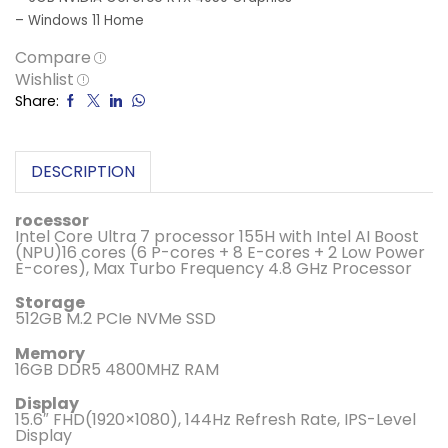
– Windows 11 Home
Compare
Wishlist
Share:
DESCRIPTION
rocessor
Intel Core Ultra 7 processor 155H with Intel AI Boost
(NPU)16 cores (6 P-cores + 8 E-cores + 2 Low Power
E-cores), Max Turbo Frequency 4.8 GHz Processor
Storage
512GB M.2 PCIe NVMe SSD
Memory
16GB DDR5 4800MHZ RAM
Display
15.6″ FHD(1920×1080), 144Hz Refresh Rate, IPS-Level
Display