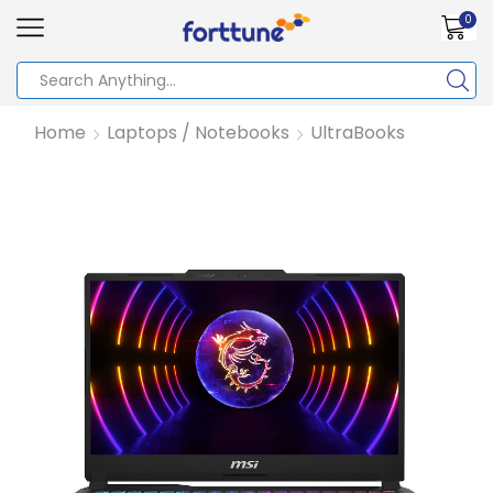
0
Home
Laptops / Notebooks
UltraBooks