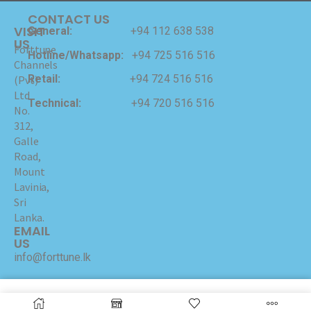
CONTACT US
VISIT
General:
+94 112 638 538
US
Forttune
Hotline/Whatsapp:
+94 725 516 516
Channels
Retail:
+94 724 516 516
(Pvt)
Ltd
Technical:
+94 720 516 516
No.
312,
Galle
Road,
Mount
Lavinia,
Sri
Lanka.
EMAIL
US
info@forttune.lk
Copyrights © 2024 Forttune Channels (Pvt) Ltd Hosted
and Maintained by
I-NET