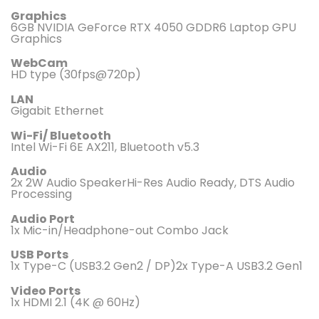
Graphics
6GB NVIDIA GeForce RTX 4050 GDDR6 Laptop GPU
Graphics
WebCam
HD type (30fps@720p)
LAN
Gigabit Ethernet
Wi-Fi/ Bluetooth
Intel Wi-Fi 6E AX211, Bluetooth v5.3
Audio
2x 2W Audio SpeakerHi-Res Audio Ready, DTS Audio
Processing
Audio Port
1x Mic-in/Headphone-out Combo Jack
USB Ports
1x Type-C (USB3.2 Gen2 / DP)2x Type-A USB3.2 Gen1
Video Ports
1x HDMI 2.1 (4K @ 60Hz)