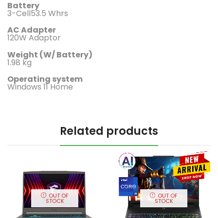
Battery
3-Cell53.5 Whrs
AC Adapter
120W Adaptor
Weight (W/ Battery)
1.98 kg
Operating system
Windows 11 Home
Related products
OUT OF
OUT OF
STOCK
STOCK