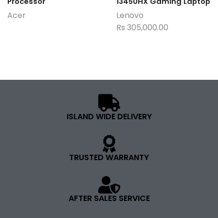
Processor
13450HX Gaming Laptop
Acer
Lenovo
Rs
305,000.00
ISLAND WIDE DELIVERY
TRUSTED WARRANTY
AFTER SALES SERVICE