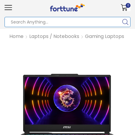
0
Home
Laptops / Notebooks
Gaming Laptops