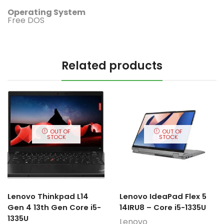
Operating System
Free DOS
Related products
OUT OF
OUT OF
STOCK
STOCK
Lenovo Thinkpad L14
Lenovo IdeaPad Flex 5
Gen 4 13th Gen Core i5-
14IRU8 – Core i5-1335U
1335U
Lenovo