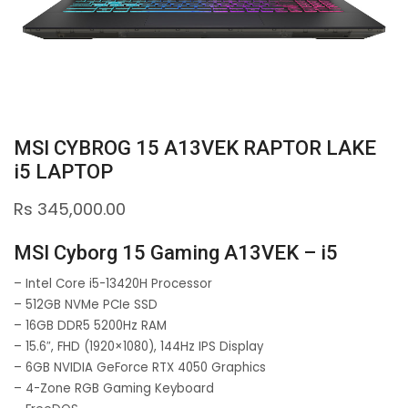
MSI CYBROG 15 A13VEK RAPTOR LAKE
i5 LAPTOP
Rs
345,000.00
MSI Cyborg 15 Gaming A13VEK – i5
– Intel Core i5-13420H Processor
– 512GB NVMe PCIe SSD
– 16GB DDR5 5200Hz RAM
– 15.6″, FHD (1920×1080), 144Hz IPS Display
– 6GB NVIDIA GeForce RTX 4050 Graphics
– 4-Zone RGB Gaming Keyboard