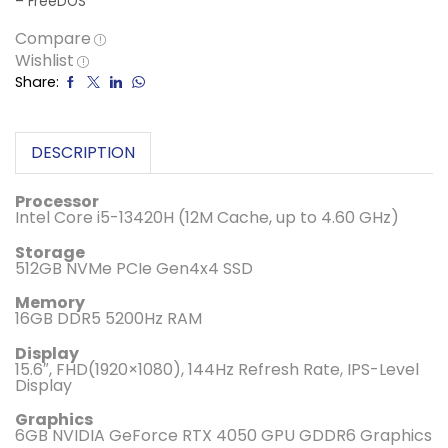
– FreeDOS
Compare
Wishlist
Share:
DESCRIPTION
Processor
Intel Core i5-13420H (12M Cache, up to 4.60 GHz)
Storage
512GB NVMe PCIe Gen4x4 SSD
Memory
16GB DDR5 5200Hz RAM
Display
15.6″, FHD(1920×1080), 144Hz Refresh Rate, IPS-Level
Display
Graphics
6GB NVIDIA GeForce RTX 4050 GPU GDDR6 Graphics