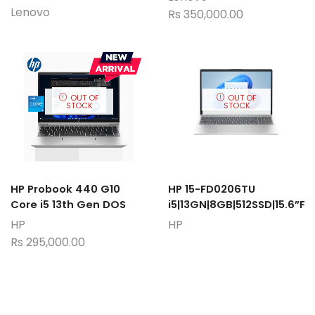
Lenovo
Rs
350,000.00
OUT OF
OUT OF
STOCK
STOCK
HP Probook 440 G10
HP 15-FD0206TU
Core i5 13th Gen DOS
i5|13GN|8GB|512SSD|15.6”F
HP
HP
Rs
295,000.00