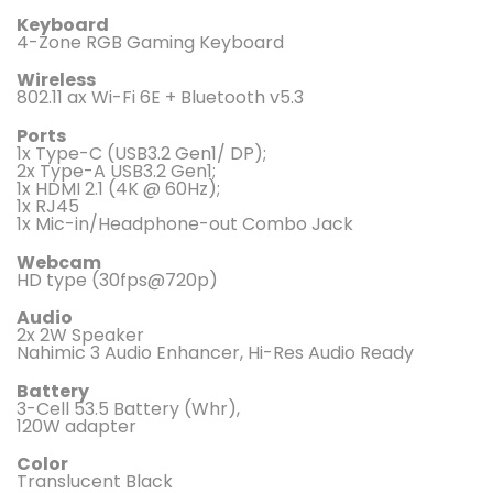
Keyboard
4-Zone RGB Gaming Keyboard
Wireless
802.11 ax Wi-Fi 6E + Bluetooth v5.3
Ports
1x Type-C (USB3.2 Gen1/ DP);
2x Type-A USB3.2 Gen1;
1x HDMI 2.1 (4K @ 60Hz);
1x RJ45
1x Mic-in/Headphone-out Combo Jack
Webcam
HD type (30fps@720p)
Audio
2x 2W Speaker
Nahimic 3 Audio Enhancer, Hi-Res Audio Ready
Battery
3-Cell 53.5 Battery (Whr),
120W adapter
Color
Translucent Black