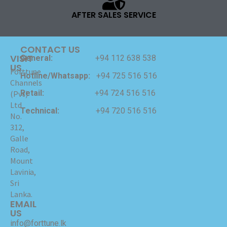
AFTER SALES SERVICE
CONTACT US
VISIT
General:
+94 112 638 538
US
Forttune
Hotline/Whatsapp:
+94 725 516 516
Channels
Retail:
+94 724 516 516
(Pvt)
Ltd
Technical:
+94 720 516 516
No.
312,
Galle
Road,
Mount
Lavinia,
Sri
Lanka.
EMAIL
US
info@forttune.lk