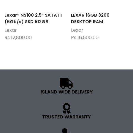
Lexar® NS100 2.5” SATA III
LEXAR 16GB 3200
(6Gb/s) SSD 512GB
DESKTOP RAM
Lexar
Lexar
Rs
12,800.00
Rs
16,500.00
ISLAND WIDE DELIVERY
TRUSTED WARRANTY