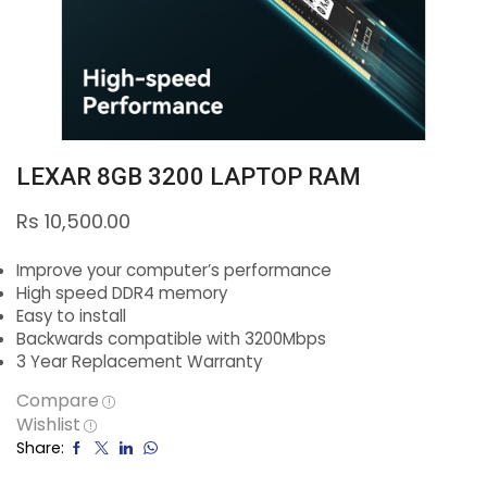
LEXAR 8GB 3200 LAPTOP RAM
Rs
10,500.00
Improve your computer’s performance
High speed DDR4 memory
Easy to install
Backwards compatible with 3200Mbps
3 Year Replacement Warranty
Compare
Wishlist
Share: