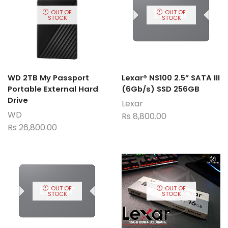
OUT OF
OUT OF
STOCK
STOCK
WD 2TB My Passport
Lexar® NS100 2.5” SATA III
Portable External Hard
(6Gb/s) SSD 256GB
Drive
Lexar
WD
Rs
8,800.00
Rs
26,800.00
OUT OF
OUT OF
STOCK
STOCK