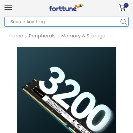
0
Home
Peripherals
Memory & Storage