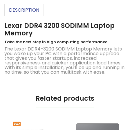
DESCRIPTION
Lexar DDR4 3200 SODIMM Laptop
Memory
Take the next step in high computing performance
The Lexar DDR4-3200 SODIMM Laptop Memory lets
you wake up your PC with a performance upgrade
that gives you faster startups, increased
responsiveness, and quicker application load times.
With its simple installation, you’ll be up and running in
no time, so that you can multitask with ease.
Related products