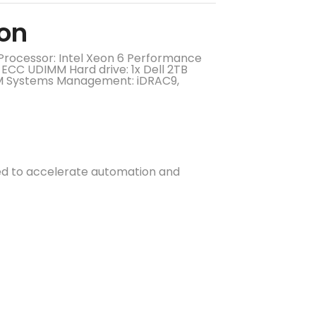
eon
Processor: Intel Xeon 6 Performance
CC UDIMM Hard drive: 1x Dell 2TB
OM Systems Management: iDRAC9,
ed to accelerate automation and