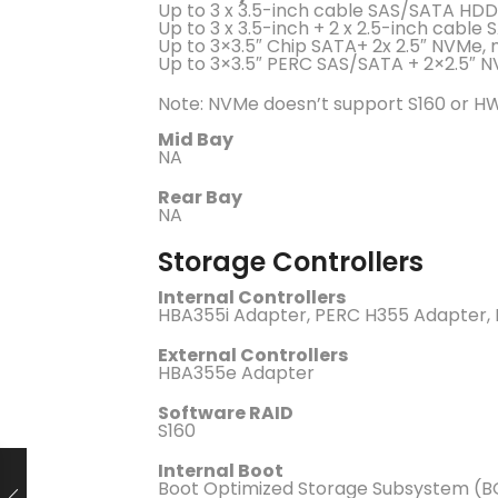
Up to 3 x 3.5-inch cable SAS/SATA HD
Up to 3 x 3.5-inch + 2 x 2.5-inch cabl
Up to 3×3.5″ Chip SATA+ 2x 2.5″ NVMe, 
Up to 3×3.5″ PERC SAS/SATA + 2×2.5″ N
Note: NVMe doesn’t support S160 or HW
Mid Bay
NA
Rear Bay
NA
Storage Controllers
Internal Controllers
HBA355i Adapter, PERC H355 Adapter,
External Controllers
HBA355e Adapter
Software RAID
S160
Internal Boot
Boot Optimized Storage Subsystem (B