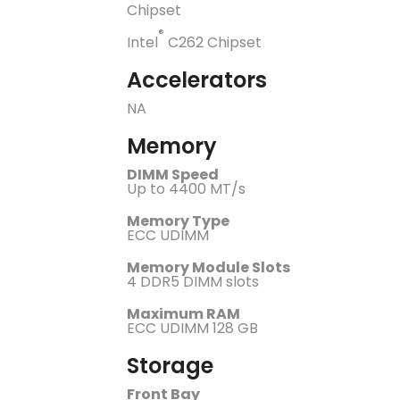
Chipset
®
Intel
C262 Chipset
Accelerators
NA
Memory
DIMM Speed
Up to 4400 MT/s
Memory Type
ECC UDIMM
Memory Module Slots
4 DDR5 DIMM slots
Maximum RAM
ECC UDIMM 128 GB
Storage
Front Bay