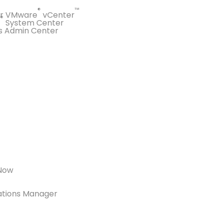
®
™
or VMware
vCenter
®
System Center
s Admin Center
eNow
ations Manager