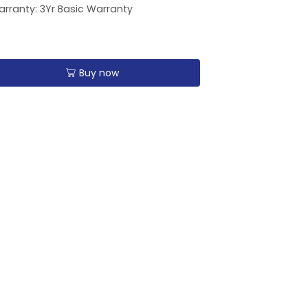
rranty: 3Yr Basic Warranty
Buy now