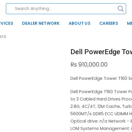
RVICES
DEALER NETWORK
ABOUT US
CAREERS
M
ers
Dell PowerEdge To
Rs
910,000.00
Dell PowerEdge Tower T160 Se
Dell PowerEdge T160 Tower P
to 3 Cabled Hard Drives Proc
2.8G, 4C/4T, 12M Cache, Tu
5600MT/s DDR5 ECC UDIMM Har
Optical drive: n/a Network 
LOM Systems Management: iD