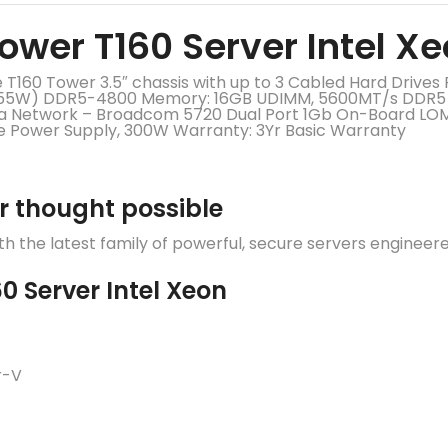
ower T160 Server Intel X
160 Tower 3.5″ chassis with up to 3 Cabled Hard Drives 
 (55W) DDR5-4800 Memory: 16GB UDIMM, 5600MT/s DDR5 E
n/a Network – Broadcom 5720 Dual Port 1Gb On-Board L
le Power Supply, 300W Warranty: 3Yr Basic Warranty
r thought possible
 the latest family of powerful, secure servers engineer
0 Server Intel Xeon
r-V