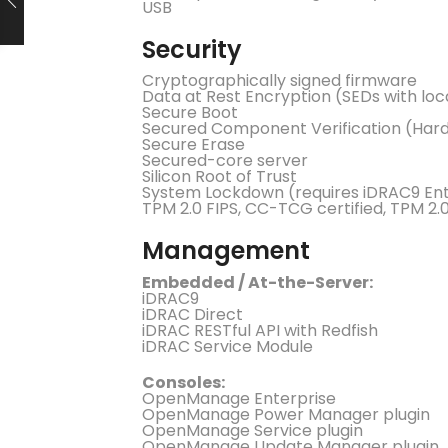
USB
Security
Cryptographically signed firmware
Data at Rest Encryption (SEDs with lo
Secure Boot
Secured Component Verification (Hard
Secure Erase
Secured-core server
Silicon Root of Trust
System Lockdown (requires iDRAC9 Ent
TPM 2.0 FIPS, CC-TCG certified, TPM 2.
Management
Embedded / At-the-Server:
iDRAC9
iDRAC Direct
iDRAC RESTful API with Redfish
iDRAC Service Module
Consoles:
OpenManage Enterprise
OpenManage Power Manager plugin
OpenManage Service plugin
OpenManage Update Manager plugin