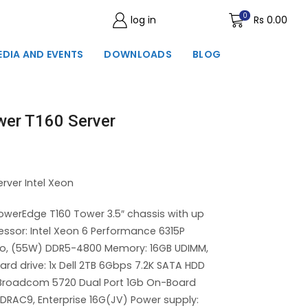
0
log in
Wishlist
Rs
0.00
EDIA AND EVENTS
DOWNLOADS
BLOG
wer T160 Server
rver Intel Xeon
owerEdge T160 Tower 3.5″ chassis with up
essor: Intel Xeon 6 Performance 6315P
rbo, (55W) DDR5-4800 Memory: 16GB UDIMM,
d drive: 1x Dell 2TB 6Gbps 7.2K SATA HDD
– Broadcom 5720 Dual Port 1Gb On-Board
RAC9, Enterprise 16G(JV) Power supply: