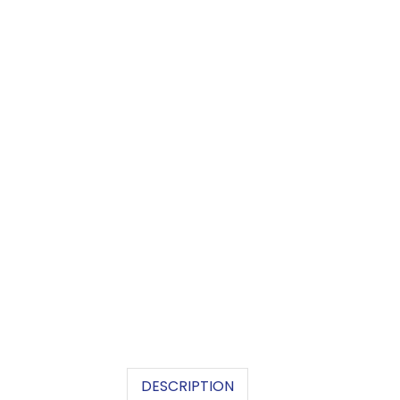
DESCRIPTION