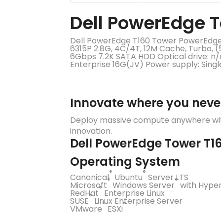
Dell PowerEdge T
Dell PowerEdge T160 Tower PowerEdge T
6315P 2.8G, 4C/4T, 12M Cache, Turbo,
6Gbps 7.2K SATA HDD Optical drive: 
Enterprise 16G(JV) Power supply: Sing
Innovate where you neve
Deploy massive compute anywhere with
innovation.
Dell PowerEdge Tower T16
Operating System
®
®
Canonical
Ubuntu
Server LTS
®
®
Microsoft
Windows Server
with Hype
®
RedHat
Enterprise Linux
®
SUSE
Linux Enterprise Server
®
®
VMware
ESXi