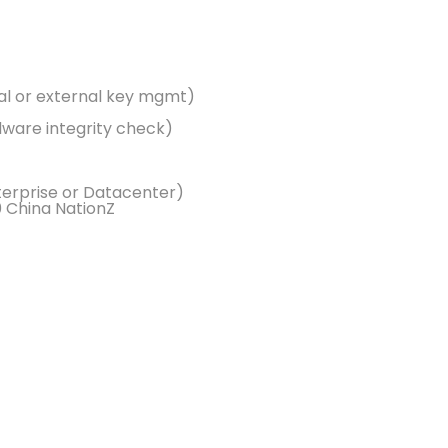
cal or external key mgmt)
ware integrity check)
erprise or Datacenter)
0 China NationZ