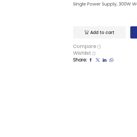
Single Power Supply, 300W Wa
Add to cart
Compare
Wishlist
Share: