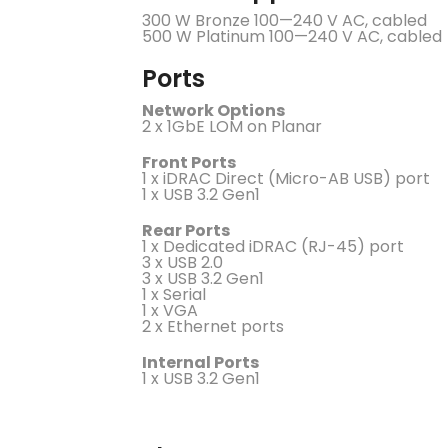
300 W Bronze 100—240 V AC, cabled
500 W Platinum 100—240 V AC, cabled
Ports
Network Options
2 x 1GbE LOM on Planar
Front Ports
1 x iDRAC Direct (Micro-AB USB) port
1 x USB 3.2 Gen1
Rear Ports
1 x Dedicated iDRAC (RJ-45) port
3 x USB 2.0
3 x USB 3.2 Gen1
1 x Serial
1 x VGA
2 x Ethernet ports
Internal Ports
1 x USB 3.2 Gen1