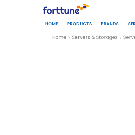
HOME
PRODUCTS
BRANDS
SE
Home
Servers & Storages
Serv