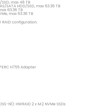
D/SSD, max 48 TB
e SAS/SATA HDD/SSD, max 63.36 TB
max 63.36 TB
VMe, max 63.36 TB
 RAID configuration.
 PERC H755 Adapter
OSS-N1): HWRAID 2 x M.2 NVMe SSDs