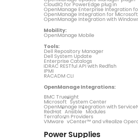
CloudIQ for PowerEdge plug in
OpenManage Enterprise Integration f
OpenManage Integration for Microsoft
OpenManage Integration with Window
Mobility:
OpenManage Mobile
Tools:
Dell Repository Manager
Dell System Update
Enterprise Catalogs
iDRAC RESTful API with Redfish
IPMI
RACADM CLI
OpenManage Integrations:
BMC Truesight
®
Microsoft
System Center
OpenManage Integration with Servic
®
®
RedHat
Ansible
Modules
Terraform Providers
®
VMware
vCenter™ and vRealize Oper
Power Supplies