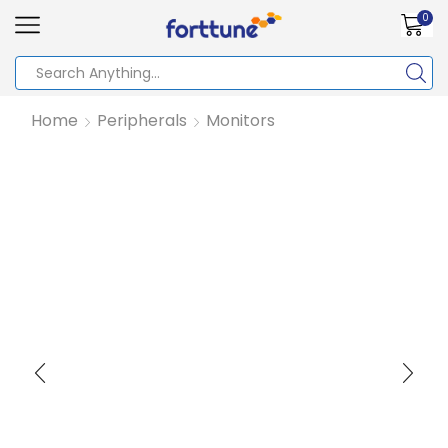
0
Home
Peripherals
Monitors