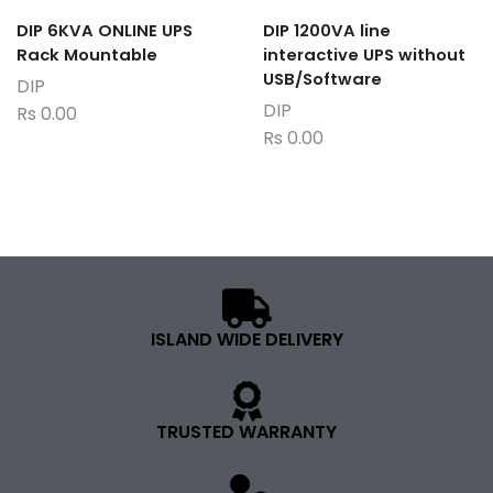
DIP 6KVA ONLINE UPS
DIP 1200VA line
Rack Mountable
interactive UPS without
USB/Software
DIP
DIP
Rs
0.00
Rs
0.00
ISLAND WIDE DELIVERY
TRUSTED WARRANTY