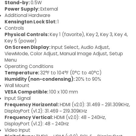
Stand-by:
0.5W
Power Supply:
External
Additional Hardware
Kensington Lock Slot:
1
Controls
Physical Controls:
Key 1 (favorite), Key 2, Key 3, Key 4,
Key 5 (power)
On Screen Display:
Input Select, Audio Adjust,
ViewMode, Color Adjust, Manual Image Adjust, Setup
Menu
Operating Conditions
Temperature:
32°F to 104°F (0°C to 40°C)
Humidity (non-condensing):
20% to 90%
Wall Mount
VESA Compatible:
100 x 100 mm
Input Signal
Frequency Horizontal:
HDMI (v2.0): 31.469 ~ 291.309KHz,
DisplayPort (v1.2): 31.469 ~ 219.309KHz
Frequency Vertical:
HDMI (v2.0): 48 ~ 240Hz,
DisplayPort (v1.2): 48 ~ 240Hz
Video Input