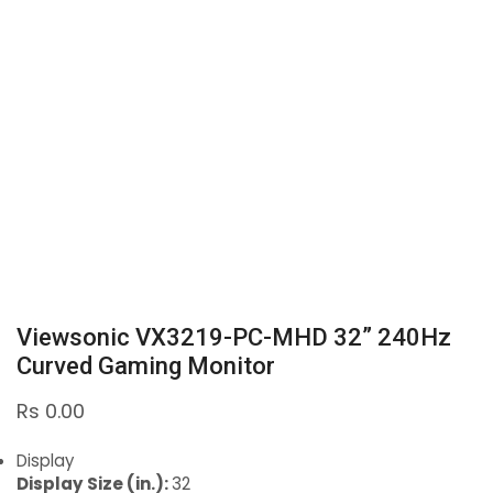
Viewsonic VX3219-PC-MHD 32” 240Hz
Curved Gaming Monitor
Rs
0.00
Display
Display Size (in.):
32