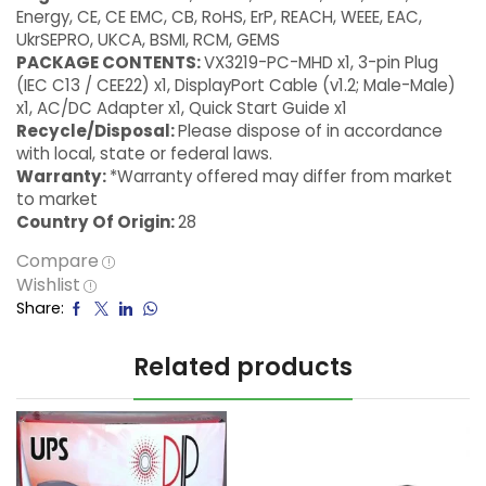
Energy, CE, CE EMC, CB, RoHS, ErP, REACH, WEEE, EAC,
UkrSEPRO, UKCA, BSMI, RCM, GEMS
PACKAGE CONTENTS:
VX3219-PC-MHD x1, 3-pin Plug
(IEC C13 / CEE22) x1, DisplayPort Cable (v1.2; Male-Male)
x1, AC/DC Adapter x1, Quick Start Guide x1
Recycle/Disposal:
Please dispose of in accordance
with local, state or federal laws.
Warranty:
*Warranty offered may differ from market
to market
Country Of Origin:
28
Compare
Wishlist
Share:
Related products