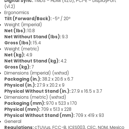
Digital Sync:
TMDS – HDMI (v2.0), PCI-E – DisplayPort
(v1.2)
Ergonomics
Tilt (Forward/Back):
-5º / 20º
Weight (imperial)
Net (lbs):
10.8
Net Without Stand (lbs):
9.3
Gross (lbs):
15.4
Weight (metric)
Net (kg):
4.9
Net Without Stand (kg):
4.2
Gross (kg):
7
Dimensions (imperial) (wxhxd)
Packaging (in.):
38.2 x 20.6 x 6.7
Physical (in.):
27.9 x 20.2 x 9
Physical Without Stand (in.):
27.9 x 16.5 x 3.7
Dimensions (metric) (wxhxd)
Packaging (mm):
970 x 523 x 170
Physical (mm):
709 x 513 x 228
Physical Without Stand (mm):
709 x 419 x 93
General
Regulations:
cTUVus, FCC-B, ICES003, CEC, NOM, Mexico