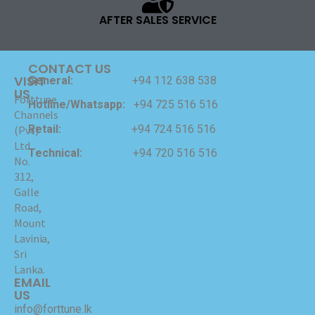
AFTER SALES SERVICE
CONTACT US
VISIT
General:
+94 112 638 538
US
Forttune
Hotline/Whatsapp:
+94 725 516 516
Channels
Retail:
+94 724 516 516
(Pvt)
Ltd
Technical:
+94 720 516 516
No.
312,
Galle
Road,
Mount
Lavinia,
Sri
Lanka.
EMAIL
US
info@forttune.lk