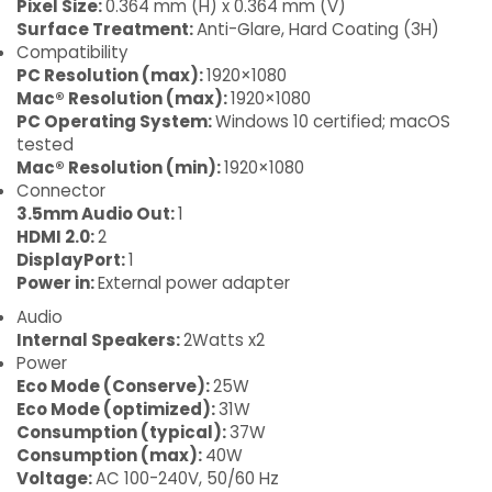
Pixel Size:
0.364 mm (H) x 0.364 mm (V)
Surface Treatment:
Anti-Glare, Hard Coating (3H)
Compatibility
PC Resolution (max):
1920×1080
Mac® Resolution (max):
1920×1080
PC Operating System:
Windows 10 certified; macOS
tested
Mac® Resolution (min):
1920×1080
Connector
3.5mm Audio Out:
1
HDMI 2.0:
2
DisplayPort:
1
Power in:
External power adapter
Audio
Internal Speakers:
2Watts x2
Power
Eco Mode (Conserve):
25W
Eco Mode (optimized):
31W
Consumption (typical):
37W
Consumption (max):
40W
Voltage:
AC 100-240V, 50/60 Hz