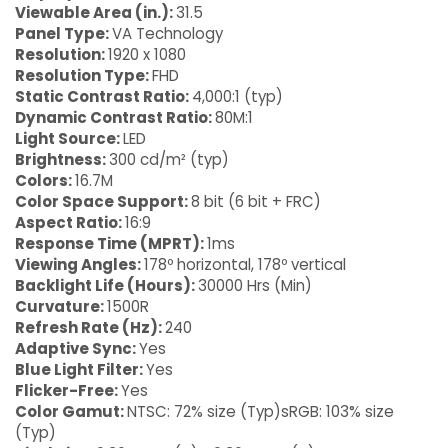
Viewable Area (in.):
31.5
Panel Type:
VA Technology
Resolution:
1920 x 1080
Resolution Type:
FHD
Static Contrast Ratio:
4,000:1 (typ)
Dynamic Contrast Ratio:
80M:1
Light Source:
LED
Brightness:
300 cd/m² (typ)
Colors:
16.7M
Color Space Support:
8 bit (6 bit + FRC)
Aspect Ratio:
16:9
Response Time (MPRT):
1ms
Viewing Angles:
178º horizontal, 178º vertical
Backlight Life (Hours):
30000 Hrs (Min)
Curvature:
1500R
Refresh Rate (Hz):
240
Adaptive Sync:
Yes
Blue Light Filter:
Yes
Flicker-Free:
Yes
Color Gamut:
NTSC: 72% size (Typ)sRGB: 103% size
(Typ)