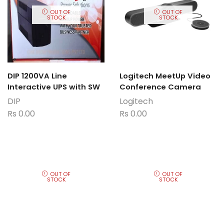
OUT OF
OUT OF
STOCK
STOCK
DIP 1200VA Line
Logitech MeetUp Video
Interactive UPS with SW
Conference Camera
DIP
Logitech
Rs
0.00
Rs
0.00
OUT OF
OUT OF
STOCK
STOCK