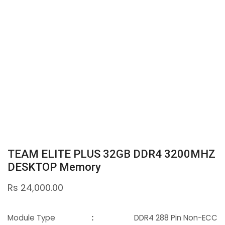
TEAM ELITE PLUS 32GB DDR4 3200MHZ
DESKTOP Memory
Rs
24,000.00
Module Type
:
DDR4 288 Pin Non-ECC