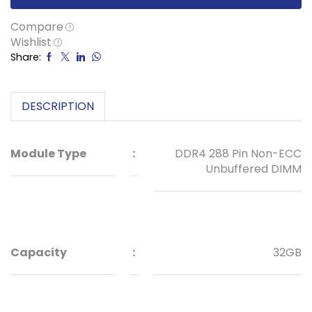
Compare
Wishlist
Share:
DESCRIPTION
Module Type
:
DDR4 288 Pin Non-ECC
Unbuffered DIMM
Capacity
:
32GB