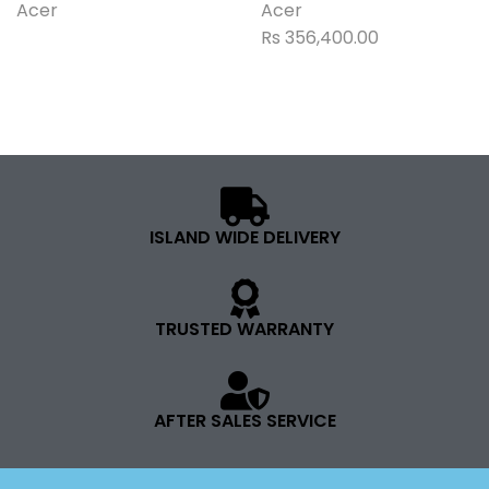
Acer
Acer
Rs
356,400.00
ISLAND WIDE DELIVERY
TRUSTED WARRANTY
AFTER SALES SERVICE