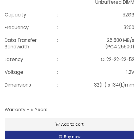
Unbuffered DIMM
Capacity
:
32GB
Frequency
:
3200
Data Transfer
:
25,600 MB/s
Bandwidth
(PC4 25600)
Latency
:
CL22-22-22-52
Voltage
:
1.2V
Dimensions
:
32(H) x 134(L)mm
Warranty – 5 Years
Add to cart
Buy now