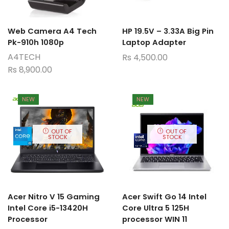
Web Camera A4 Tech
HP 19.5V – 3.33A Big Pin
Pk-910h 1080p
Laptop Adapter
A4TECH
Rs
4,500.00
Rs
8,900.00
NEW
NEW
OUT OF
OUT OF
STOCK
STOCK
Acer Nitro V 15 Gaming
Acer Swift Go 14 Intel
Intel Core i5-13420H
Core Ultra 5 125H
Processor
processor WIN 11