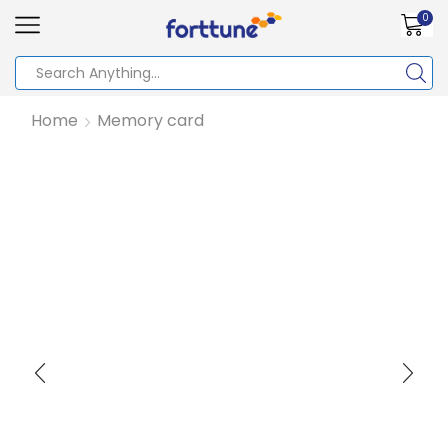
0
Home
Memory card