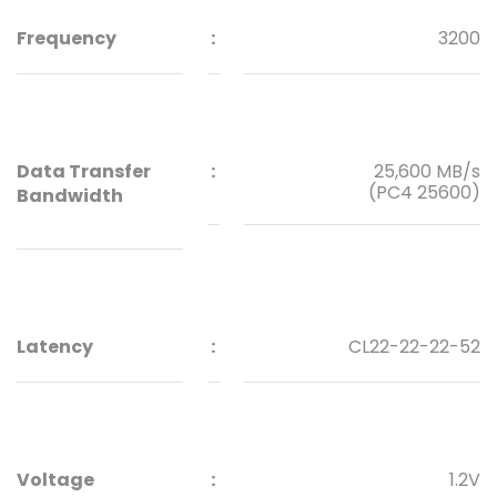
Frequency
:
3200
Data Transfer
:
25,600 MB/s
(PC4 25600)
Bandwidth
Latency
:
CL22-22-22-52
Voltage
:
1.2V