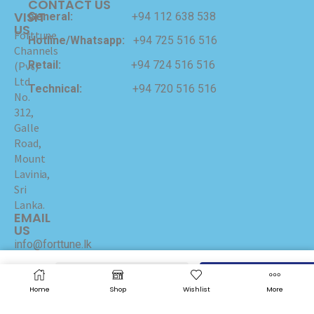
CONTACT US
VISIT
General:
+94 112 638 538
US
Forttune
Hotline/Whatsapp:
+94 725 516 516
Channels
Retail:
+94 724 516 516
(Pvt)
Ltd
Technical:
+94 720 516 516
No.
312,
Galle
Road,
Mount
Lavinia,
Sri
Lanka.
EMAIL
US
info@forttune.lk
ADD TO CART
BUY NOW
Copyrights © 2024 Forttune Channels (Pvt) Ltd Hosted
Home
Shop
Wishlist
More
and Maintained by
I-NET