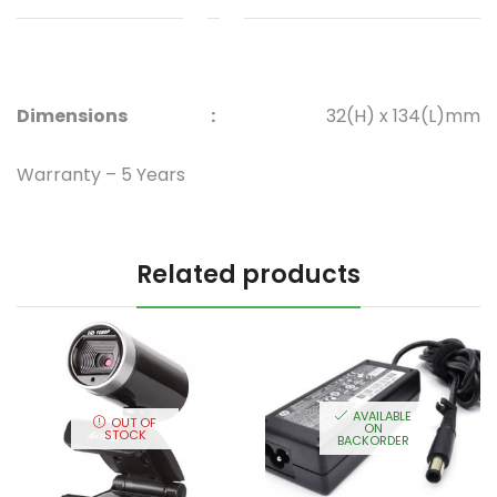
Dimensions
:
32(H) x 134(L)mm
Warranty – 5 Years
Related products
AVAILABLE
OUT OF
ON
STOCK
BACKORDER