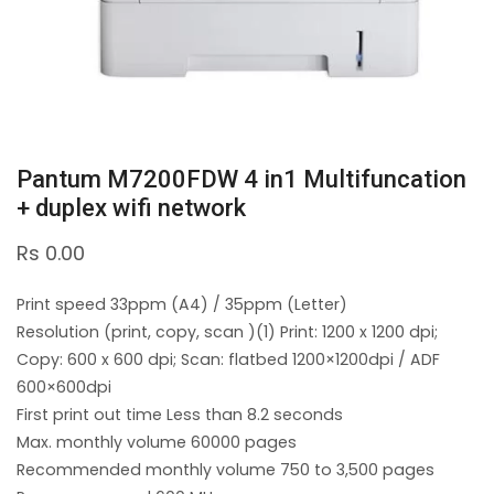
Pantum M7200FDW 4 in1 Multifuncation
+ duplex wifi network
Rs
0.00
Print speed 33ppm (A4) / 35ppm (Letter)
Resolution (print, copy, scan )(1) Print: 1200 x 1200 dpi;
Copy: 600 x 600 dpi; Scan: flatbed 1200×1200dpi / ADF
600×600dpi
First print out time Less than 8.2 seconds
Max. monthly volume 60000 pages
Recommended monthly volume 750 to 3,500 pages