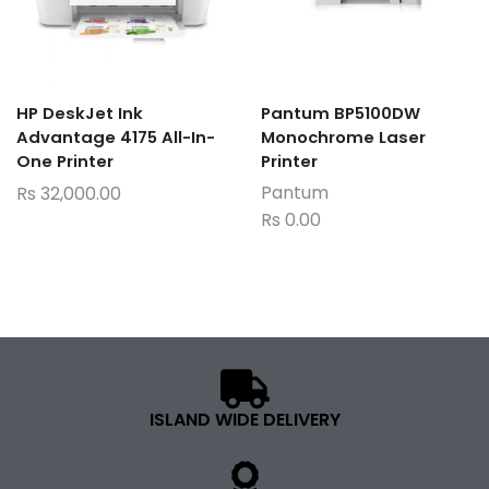
HP DeskJet Ink
Pantum BP5100DW
Advantage 4175 All-In-
Monochrome Laser
One Printer
Printer
Pantum
Rs
32,000.00
Rs
0.00
ISLAND WIDE DELIVERY