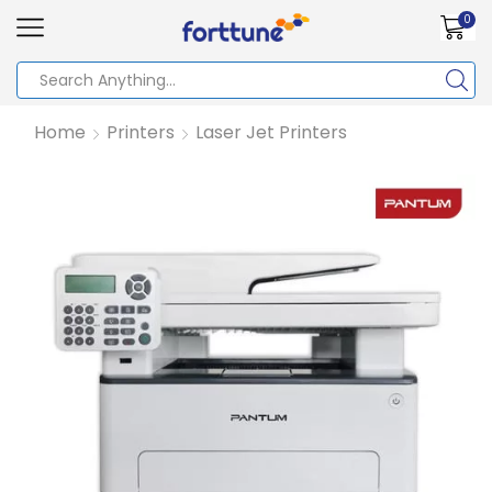
0
Home
Printers
Laser Jet Printers