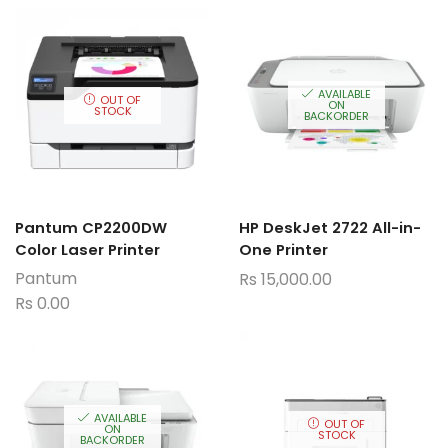
AVAILABLE
OUT OF
ON
STOCK
BACKORDER
Pantum CP2200DW
HP DeskJet 2722 All-in-
Color Laser Printer
One Printer
Pantum
Rs
15,000.00
Rs
0.00
AVAILABLE
OUT OF
ON
STOCK
BACKORDER