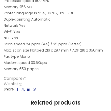
Processor speed 600 MHz
Memory 256 MB
Printer language PCL5e、PCL6、PS、PDF
Duplex printing Automatic
Network Yes
Wi-Fi Yes
NFC Yes
Scan speed 24 ppm (A4) / 25 ppm (Letter)
Max. scan size Flatbed 216 x 297 mm / ADF 216 x 356mm
Fax type Mono
Modem speed 33.6Kbps
Memory 650 pages
Compare
Wishlist
Share:
Related products