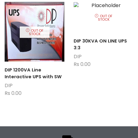
OUT OF
STOCK
OUT OF
STOCK
DIP 30KVA ON LINE UPS
3:3
DIP
Rs
0.00
DIP 1200VA Line
Interactive UPS with SW
DIP
Rs
0.00