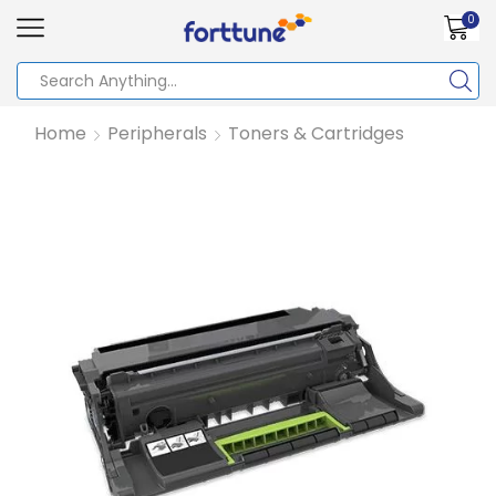
0
Home
Peripherals
Toners & Cartridges