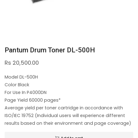
Pantum Drum Toner DL-500H
Rs
20,500.00
Model DL-500H
Color Black
For Use In P4000DN
Page Yield 60000 pages*
Average yield per toner cartridge in accordance with
ISO/IEC 19752 (Individual users will experience different
results based on their environment and page coverage)