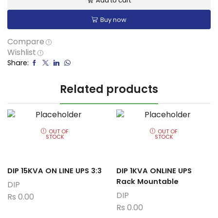
Add to cart
Buy now
Compare
Wishlist
Share:
Related products
OUT OF
OUT OF
STOCK
STOCK
DIP 15KVA ON LINE UPS 3:3
DIP 1KVA ONLINE UPS
Rack Mountable
DIP
DIP
Rs
0.00
Rs
0.00