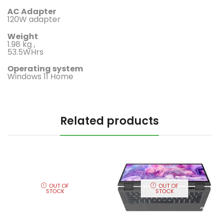
AC Adapter
120W adapter
Weight
1.98 kg ,
53.5WHrs
Operating system
Windows 11 Home
Related products
OUT OF
OUT OF
STOCK
STOCK