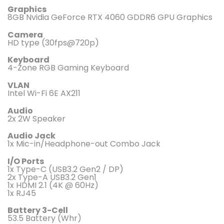
Graphics
8GB Nvidia GeForce RTX 4060 GDDR6 GPU Graphics
Camera
HD type (30fps@720p)
Keyboard
4-Zone RGB Gaming Keyboard
VLAN
Intel Wi-Fi 6E AX211
Audio
2x 2W Speaker
Audio Jack
1x Mic-in/Headphone-out Combo Jack
I/O Ports
1x Type-C (USB3.2 Gen2 / DP)
2x Type-A USB3.2 Gen1
1x HDMI 2.1 (4K @ 60Hz)
1x RJ45
Battery 3-Cell
53.5 Battery (Whr)