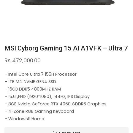
MSI Cyborg Gaming 15 AI A1VFK – Ultra 7
Rs
472,000.00
– Intel Core Ultra 7 155H Processor
– 1TB M.2 NVME GEN4 SSD
– 16GB DDR5 4800MHZ RAM
– 15.6″,FHD (1920*1080), 144Hz, IPS Display
– 8GB Nvidia GeForce RTX 4060 GDDR6 Graphics
– 4-Zone RGB Gaming Keyboard
– Windows11 Home