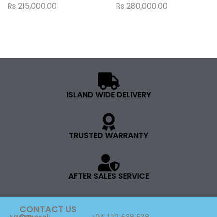
Rs
215,000.00
Rs
280,000.00
ISLAND WIDE DELIVERY
TRUSTED WARRANTY
AFTER SALES SERVICE
CONTACT US