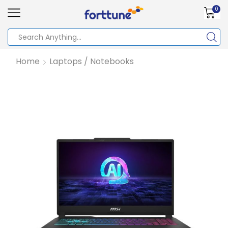
0
Home
Laptops / Notebooks