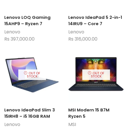
Lenovo LOQ Gaming
Lenovo IdeaPad 5 2-in-1
15AHP9 – Ryzen 7
14IRU9 – Core 7
Lenovo
Lenovo
Rs
397,000.00
Rs
316,000.00
OUT OF
OUT OF
STOCK
STOCK
Lenovo IdeaPad Slim 3
MSI Modern 15 B7M
15IRH8 – i5 16GB RAM
Ryzen 5
Lenovo
MSI