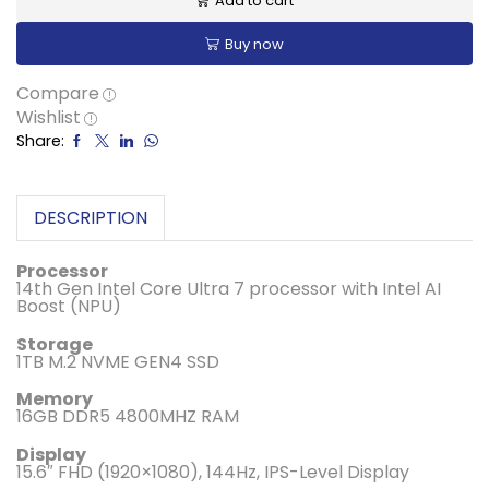
Add to cart
Buy now
Compare
Wishlist
Share:
DESCRIPTION
Processor
14th Gen Intel Core Ultra 7 processor with Intel AI
Boost (NPU)
Storage
1TB M.2 NVME GEN4 SSD
Memory
16GB DDR5 4800MHZ RAM
Display
15.6″ FHD (1920×1080), 144Hz, IPS-Level Display