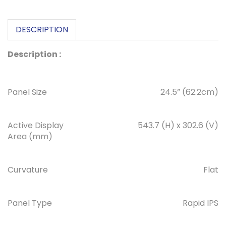
DESCRIPTION
Description :
Panel Size
24.5” (62.2cm)
Active Display
543.7 (H) x 302.6 (V)
Area (mm)
Curvature
Flat
Panel Type
Rapid IPS