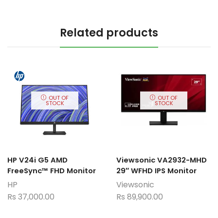
Related products
OUT OF
OUT OF
STOCK
STOCK
HP V24i G5 AMD
Viewsonic VA2932-MHD
FreeSync™ FHD Monitor
29″ WFHD IPS Monitor
HP
Viewsonic
Rs
37,000.00
Rs
89,900.00