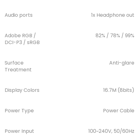
Audio ports
1x Headphone out
Adobe RGB /
82% / 78% / 99%
DCI-P3 / sRGB
Surface
Anti-glare
Treatment
Display Colors
16.7M (8bits)
Power Type
Power Cable
Power Input
100~240V, 50/60Hz