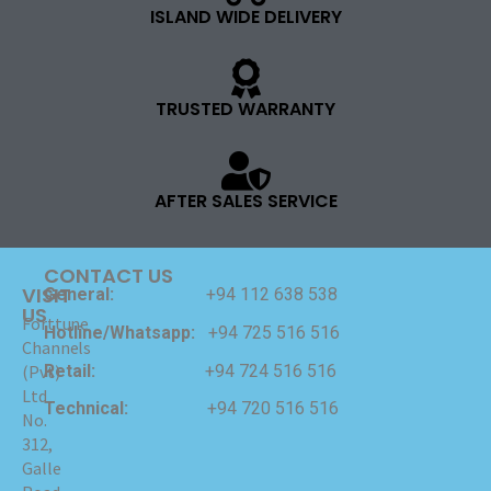
ISLAND WIDE DELIVERY
TRUSTED WARRANTY
AFTER SALES SERVICE
CONTACT US
VISIT
General:
+94 112 638 538
US
Forttune
Hotline/Whatsapp:
+94 725 516 516
Channels
Retail:
+94 724 516 516
(Pvt)
Ltd
Technical:
+94 720 516 516
No.
312,
Galle