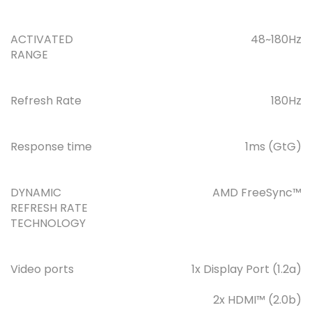
ACTIVATED
48~180Hz
RANGE
Refresh Rate
180Hz
Response time
1ms (GtG)
DYNAMIC
AMD FreeSync™
REFRESH RATE
TECHNOLOGY
Video ports
1x Display Port (1.2a)
2x HDMI™ (2.0b)