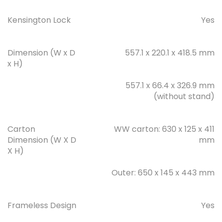
Kensington Lock
Yes
Dimension (W x D
557.1 x 220.1 x 418.5 mm
x H)
557.1 x 66.4 x 326.9 mm
(without stand)
Carton
WW carton: 630 x 125 x 411
Dimension (W X D
mm
X H)
Outer: 650 x 145 x 443 mm
Frameless Design
Yes