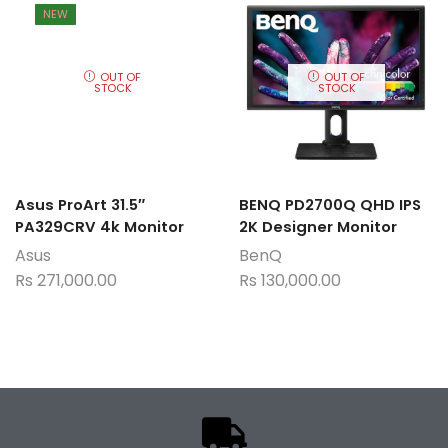
NEW
OUT OF
OUT OF
STOCK
STOCK
Asus ProArt 31.5″
BENQ PD2700Q QHD IPS
PA329CRV 4k Monitor
2K Designer Monitor
Asus
BenQ
Rs
271,000.00
Rs
130,000.00