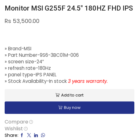
Monitor MSI G255F 24.5″ 180HZ FHD IPS
Rs
53,500.00
» Brand-MSI
» Part Number-9S6-3BC01M-006
» screen size-24″
» refresh rate-180Hz
» panel type-IPS PANEL
» Stock Availability-In stock
3 years warranty.
Add to cart
Buy now
Compare
Wishlist
Share: