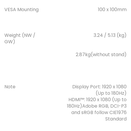
VESA Mounting
100 x 100mm
Weight (NW /
3.24 / 5.13 (kg)
GW)
2.87kg(without stand)
Note
Display Port: 1920 x 1080
(Up to 180Hz)
HDMI™: 1920 x 1080 (Up to
180Hz)Adobe RGB, DCI-P3
and sRGB follow CIE1976
Standard