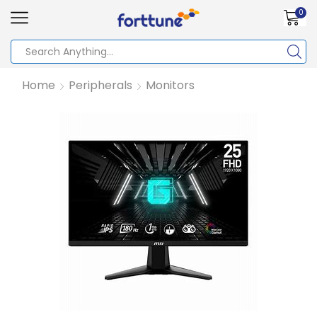
0
Home
Peripherals
Monitors