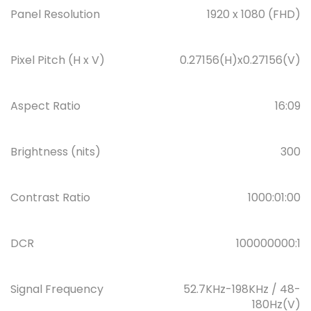
Panel Resolution
1920 x 1080 (FHD)
Pixel Pitch (H x V)
0.27156(H)x0.27156(V)
Aspect Ratio
16:09
Brightness (nits)
300
Contrast Ratio
1000:01:00
DCR
100000000:1
Signal Frequency
52.7KHz-198KHz / 48-
180Hz(V)