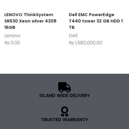
LENOVO ThinkSystem
Dell EMC PowerEdge
SR530 Xeon silver 4208
T440 tower 32 GB HDD 1
16GB
TB
Lenovo
Dell
Rs
0.00
Rs
1,580,000.00
ISLAND WIDE DELIVERY
TRUSTED WARRANTY