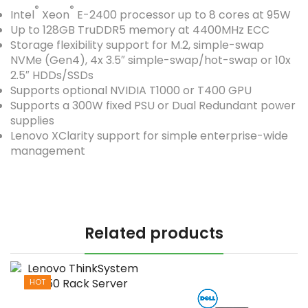
®
®
Intel
Xeon
E-2400 processor up to 8 cores at 95W
Up to 128GB TruDDR5 memory at 4400MHz ECC
Storage flexibility support for M.2, simple-swap
NVMe (Gen4), 4x 3.5″ simple-swap/hot-swap or 10x
2.5″ HDDs/SSDs
Supports optional NVIDIA T1000 or T400 GPU
Supports a 300W fixed PSU or Dual Redundant power
supplies
Lenovo XClarity support for simple enterprise-wide
management
Related products
HOT