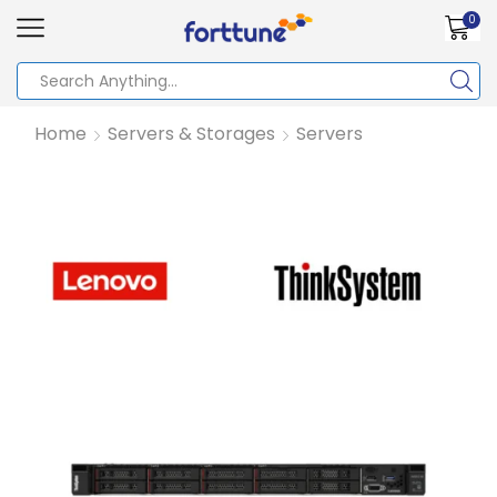
0
Home
Servers & Storages
Servers