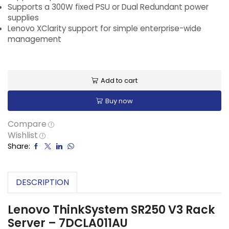
Supports a 300W fixed PSU or Dual Redundant power
supplies
Lenovo XClarity support for simple enterprise-wide
management
Add to cart
Buy now
Compare
Wishlist
Share:
DESCRIPTION
Lenovo ThinkSystem SR250 V3 Rack
Server – 7DCLA011AU