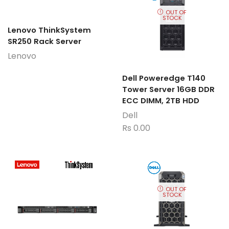
OUT OF
STOCK
Lenovo ThinkSystem
SR250 Rack Server
Lenovo
Dell Poweredge T140
Tower Server 16GB DDR
ECC DIMM, 2TB HDD
Dell
Rs
0.00
OUT OF
STOCK