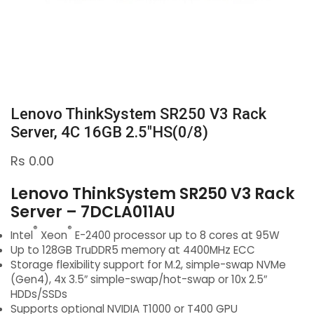
Lenovo ThinkSystem SR250 V3 Rack
Server, 4C 16GB 2.5″HS(0/8)
Rs
0.00
Lenovo ThinkSystem SR250 V3 Rack
Server – 7DCLA011AU
®
®
Intel
Xeon
E-2400 processor up to 8 cores at 95W
Up to 128GB TruDDR5 memory at 4400MHz ECC
Storage flexibility support for M.2, simple-swap NVMe
(Gen4), 4x 3.5″ simple-swap/hot-swap or 10x 2.5″
HDDs/SSDs
Supports optional NVIDIA T1000 or T400 GPU