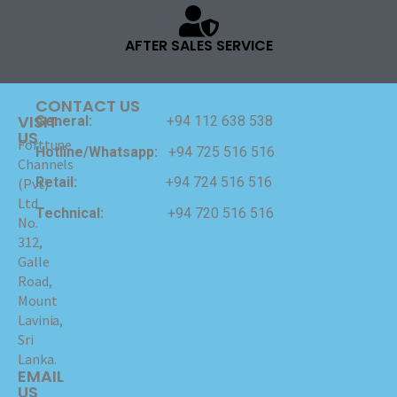
AFTER SALES SERVICE
CONTACT US
VISIT
General:
+94 112 638 538
US
Forttune
Hotline/Whatsapp:
+94 725 516 516
Channels
Retail:
+94 724 516 516
(Pvt)
Ltd
Technical:
+94 720 516 516
No.
312,
Galle
Road,
Mount
Lavinia,
Sri
Lanka.
EMAIL
US