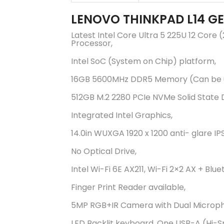
LENOVO THINKPAD L14 G
Latest Intel Core Ultra 5 225U 12 Core
Processor,
Intel SoC (System on Chip) platform,
16GB 5600MHz DDR5 Memory (Can be 
512GB M.2 2280 PCIe NVMe Solid State D
Integrated Intel Graphics,
14.0in WUXGA 1920 x 1200 anti- glare IP
No Optical Drive,
Intel Wi-Fi 6E AX211, Wi-Fi 2×2 AX + Blue
Finger Print Reader available,
5MP RGB+IR Camera with Dual Microp
LED Backlit keyboard, One USB-A (Hi-S