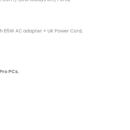
with 65W AC adapter + UK Power Cord,
Pro PCs.