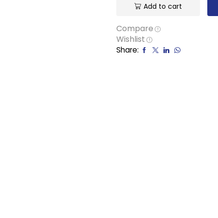
Add to cart
Compare
Wishlist
Share: