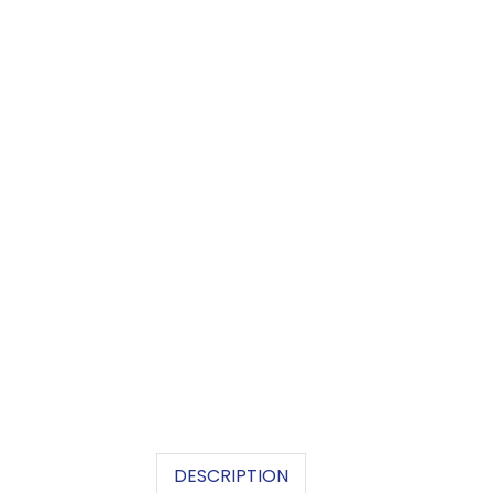
DESCRIPTION