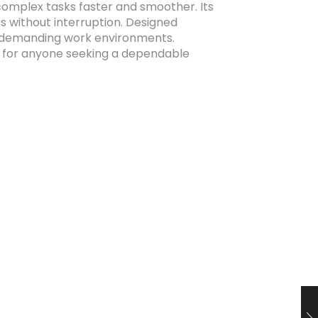
complex tasks faster and smoother. Its
 without interruption. Designed
for demanding work environments.
ce for anyone seeking a dependable