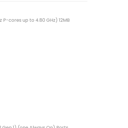
Hz P-cores up to 4.80 GHz) 12MB
 Gen 1) (one Always On) Ports,