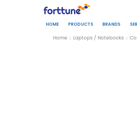
HOME
PRODUCTS
BRANDS
SE
Home
Laptops / Notebooks
Co