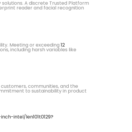
y solutions. A discrete Trusted Platform
erprint reader and facial recognition
lity. Meeting or exceeding
12
ns, including harsh variables like
ur customers, communities, and the
ommitment to sustainability in product
nch-intel/len101t0129?