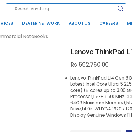
RVICES
DEALER NETWORK
ABOUT US
CAREERS
M
mmercial NoteBooks
Lenovo ThinkPad L
Rs
592,760.00
Lenovo ThinkPad L14 Gen 6 
Latest Intel Core Ultra 5 225
core) (E-cores up to 3.80 G
Processor,16GB 5600MHz DD
64GB Maximum Memory),512G
Drive,14.0in WUXGA 1920 x 12
Display,Genuine Windows 11 