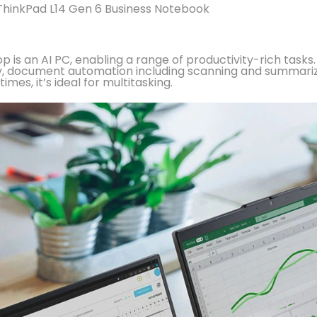
hinkPad L14 Gen 6 Business Notebook
op is an AI PC, enabling a range of productivity-rich tas
rity, document automation including scanning and summa
mes, it’s ideal for multitasking.