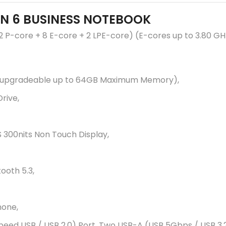
EN 6 BUSINESS NOTEBOOK
 (2 P-core + 8 E-core + 2 LPE-core) (E-cores up to 3.80 G
upgradeable up to 64GB Maximum Memory),
rive,
S 300nits Non Touch Display,
tooth 5.3,
hone,
peed USB / USB 2.0) Port, Two USB-A (USB 5Gbps / USB 3.2