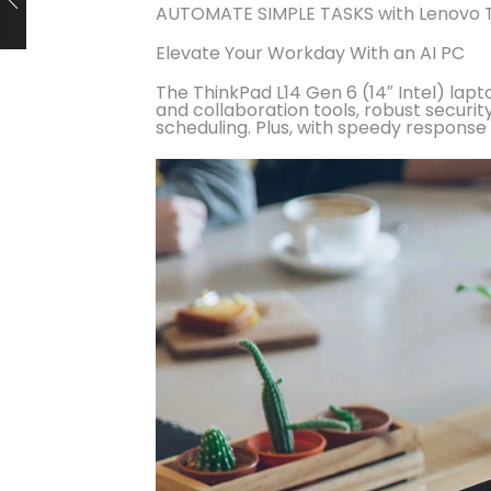
AUTOMATE SIMPLE TASKS with Lenovo T
Elevate Your Workday With an AI PC
The ThinkPad L14 Gen 6 (14″ Intel) lapt
and collaboration tools, robust secu
scheduling. Plus, with speedy response ti