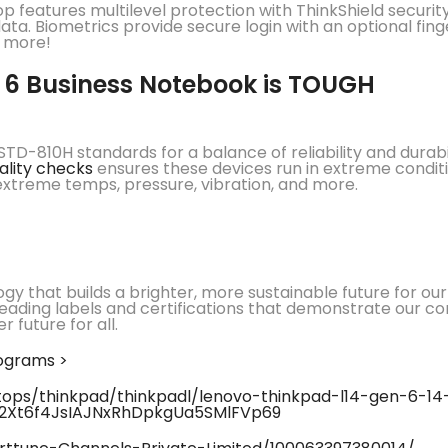
op features multilevel protection with ThinkShield securit
ta. Biometrics provide secure login with an optional fing
d more!
 6 Business Notebook is TOUGH
TD-810H standards for a balance of reliability and durabi
ality checks
ensures these devices run in extreme conditio
 extreme temps, pressure, vibration, and more.
ogy that builds a brighter, more sustainable future for o
leading labels and certifications that demonstrate our c
 future for all.
rograms >
ps/thinkpad/thinkpadl/lenovo-thinkpad-l14-gen-6-14-i
T2Xt6f4JsIAJNxRhDpkgUa5SMlFVp69