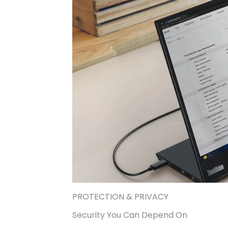
PROTECTION & PRIVACY
Security You Can Depend On