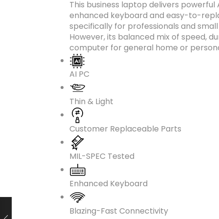
This business laptop delivers powerful
enhanced keyboard and easy-to-replac
specifically for professionals and smal
However, its balanced mix of speed, du
computer for general home or persona
AI PC
Thin & Light
Customer Replaceable Parts
MIL-SPEC Tested
Enhanced Keyboard
Blazing-Fast Connectivity