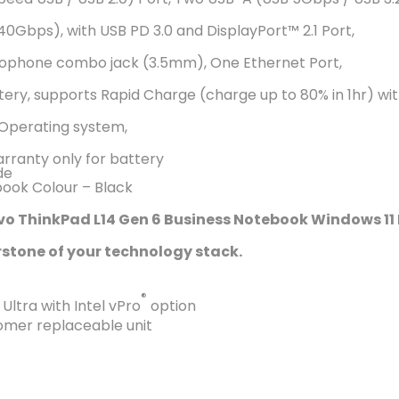
0Gbps), with USB PD 3.0 and DisplayPort™️ 2.1 Port,
ophone combo jack (3.5mm), One Ethernet Port,
ttery, supports Rapid Charge (charge up to 80% in 1hr) 
 Operating system,
arranty only for battery
de
ook Colour – Black
vo ThinkPad L14 Gen 6 Business Notebook Windows 11 
stone of your technology stack.
®
ltra with Intel vPro
option
omer replaceable unit