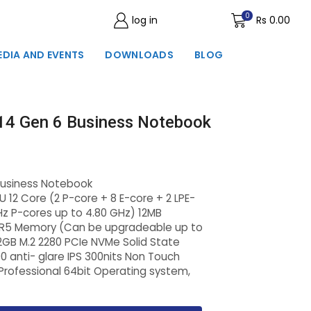
0
log in
Wishlist
Rs
0.00
EDIA AND EVENTS
DOWNLOADS
BLOG
14 Gen 6 Business Notebook
Business Notebook
U 12 Core (2 P-core + 8 E-core + 2 LPE-
Hz P-cores up to 4.80 GHz) 12MB
R5 Memory (Can be upgradeable up to
B M.2 2280 PCIe NVMe Solid State
00 anti- glare IPS 300nits Non Touch
Professional 64bit Operating system,