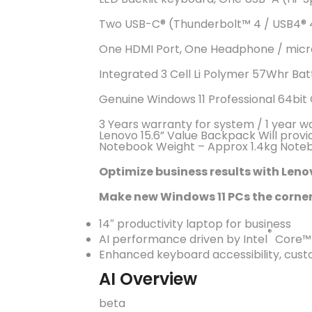
Two USB-C®️ (Thunderbolt™️ 4 / USB4®️ 4
One HDMI Port, One Headphone / micr
Integrated 3 Cell Li Polymer 57Whr Ba
Genuine Windows 11 Professional 64bit
3 Years warranty for system / 1 year w
Lenovo 15.6” Value Backpack Will provi
Notebook Weight – Approx 1.4kg Noteb
Optimize business results with Leno
Make new Windows 11 PCs the corner
14″ productivity laptop for business
®
AI performance driven by Intel
Core™ U
Enhanced keyboard accessibility, cust
AI Overview
beta