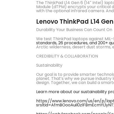
The ThinkPad L14 Gen 6 (14″ Intel) lapt
Module (dTPM) encrypts your critical da
with the optional infrared camera. An
Lenovo ThinkPad L14 Gen
Durability Your Business Can Count On
We test ThinkPad laptops against MIL-S
standards, 26 procedures, and 200+ qu
Arctic wilderness, desert dust storms,
CREDIBILITY & COLLABORATION
Sustainability
Our goal is to provide smarter technol
planet. That’s why we pursue industry 
design. Together, we can build a smarter
Learn more about our sustainability p
https://www.lenovo.com/us/en/p/lapto
srsltid=AfmBOooAuil0zlFBmEcmYLlyN