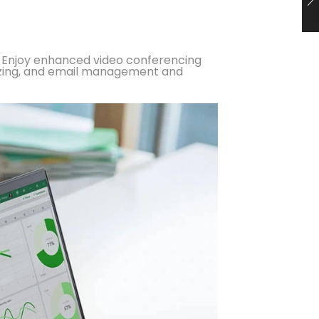
ks. Enjoy enhanced video conferencing
rizing, and email management and