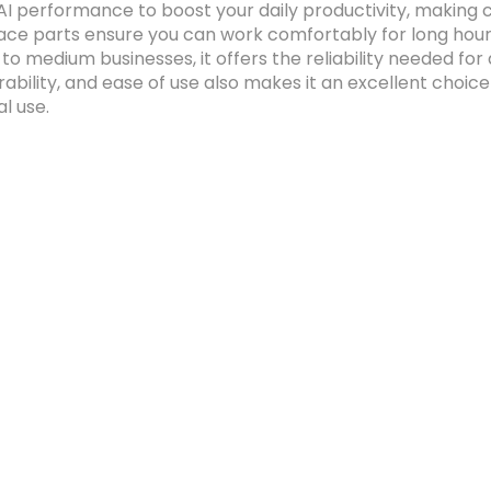
 AI performance to boost your daily productivity, making 
e parts ensure you can work comfortably for long hours
l to medium businesses, it offers the reliability needed 
rability, and ease of use also makes it an excellent choi
l use.