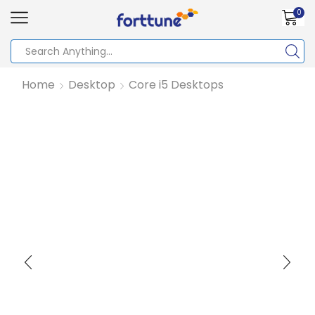
0
Home
Desktop
Core i5 Desktops