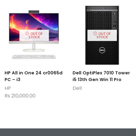
OUT OF
OUT OF
STOCK
STOCK
HP All in One 24 cr0065d
Dell OptiPlex 7010 Tower
PC – i3
i5 13th Gen Win 11 Pro
HP
Dell
Rs
210,000.00