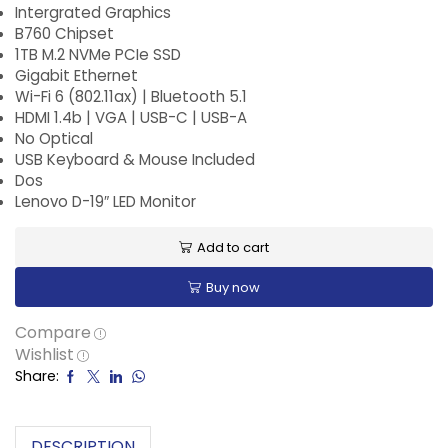
Intergrated Graphics
B760 Chipset
1TB M.2 NVMe PCIe SSD
Gigabit Ethernet
Wi-Fi 6 (802.11ax) | Bluetooth 5.1
HDMI 1.4b | VGA | USB-C | USB-A
No Optical
USB Keyboard & Mouse Included
Dos
Lenovo D-19″ LED Monitor
Add to cart
Buy now
Compare
Wishlist
Share:
DESCRIPTION