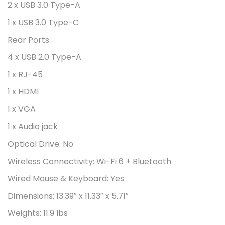
2 x USB 3.0 Type-A
1 x USB 3.0 Type-C
Rear Ports:
4 x USB 2.0 Type-A
1 x RJ-45
1 x HDMI
1 x VGA
1 x Audio jack
Optical Drive:
No
Wireless Connectivity:
Wi-Fi 6 + Bluetooth
Wired Mouse & Keyboard:
Yes
Dimensions:
13.39″ x 11.33″ x 5.71″
Weights:
11.9 lbs