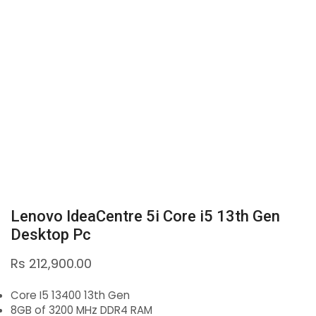
Lenovo IdeaCentre 5i Core i5 13th Gen
Desktop Pc
Rs
212,900.00
Core I5 13400 13th Gen
8GB of 3200 MHz DDR4 RAM