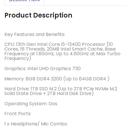
Product Description
Key Features and Benefits:
CPU:
13th Gen Intel Core i5-13400 Processor (10
Cores, 16 Threads, 20MB Intel Smart Cache, Base
Frequency at 1.80GHz, Up to 4.60GHz at Max Turbo
Frequency)
Graphics:
Intel UHD Graphics 730
Memory: 8GB DDR4 3200 (
Up to 64GB DDR4 )
Hard Drive:
1TB SSD M.2 (Up to 2TB PCIe NVMe M.2
Solid State Drive + 2TB Hard Disk Drive)
Operating System:
Dos
Front Ports:
1 x Headphone/ Mic Combo