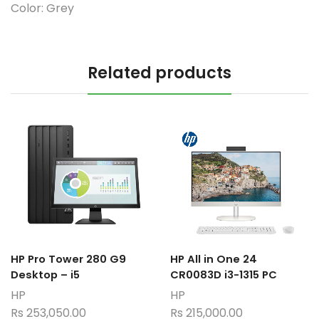
Color:
Grey
Related products
HP Pro Tower 280 G9
HP All in One 24
Desktop – i5
CR0083D i3-1315 PC
HP
HP
Rs
253,050.00
Rs
215,000.00