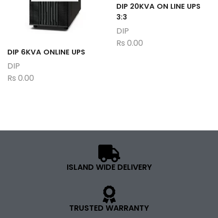
DIP 20KVA ON LINE UPS
3:3
DIP
Rs
0.00
DIP 6KVA ONLINE UPS
DIP
Rs
0.00
ISLAND WIDE DELIVERY
TRUSTED WARRANTY