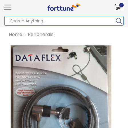
0
Home
Peripherals