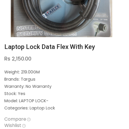
Laptop Lock Data Flex With Key
Rs
2,150.00
Weight: 219.00GM
Brands: Targus
Warranty: No Warranty
Stock: Yes
Model: LAPTOP LOCK-
Categories: Laptop Lock
Compare
Wishlist