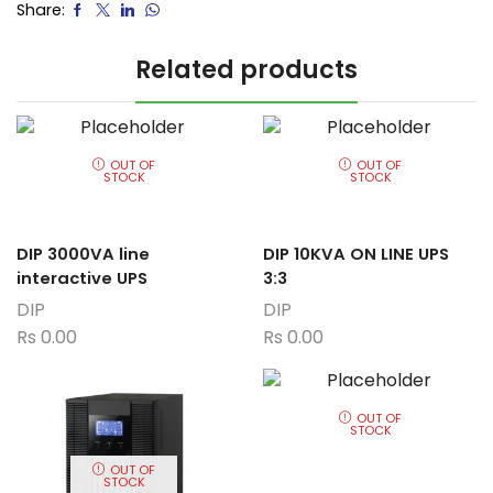
Share:
Related products
OUT OF
OUT OF
STOCK
STOCK
DIP 3000VA line
DIP 10KVA ON LINE UPS
interactive UPS
3:3
DIP
DIP
Rs
0.00
Rs
0.00
OUT OF
STOCK
OUT OF
STOCK