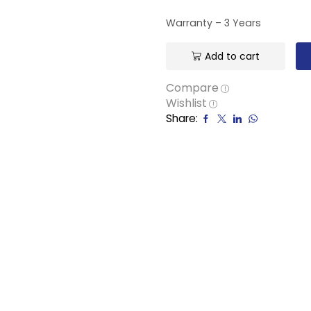
Warranty – 3 Years
Add to cart
Compare
Wishlist
Share: