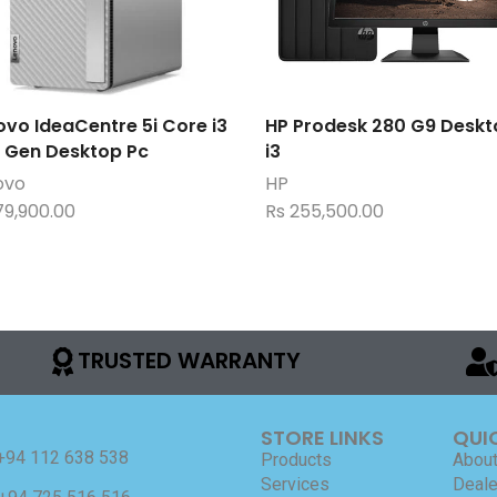
ovo IdeaCentre 5i Core i3
HP Prodesk 280 G9 Deskt
h Gen Desktop Pc
i3
ovo
HP
79,900.00
Rs
255,500.00
TRUSTED WARRANTY
STORE LINKS
QUI
+94 112 638 538
Products
About
Services
Deale