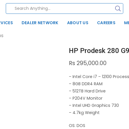
RVICES
DEALER NETWORK
ABOUT US
CAREERS
M
ps
HP Prodesk 280 G9
Rs
295,000.00
– Intel Core i7 – 12100 Proces
– 8GB DDR4 RAM
– 512TB Hard Drive
– P204V Monitor
– Intel UHD Graphics 730
– 4.7kg Weight
OS: DOS