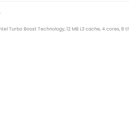
r
 Intel Turbo Boost Technology, 12 MB L3 cache, 4 cores, 8 