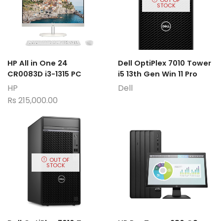
STOCK
HP All in One 24
Dell OptiPlex 7010 Tower
CR0083D i3-1315 PC
i5 13th Gen Win 11 Pro
HP
Dell
Rs
215,000.00
OUT OF
STOCK