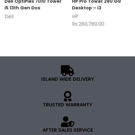
Dell OptiPlex 7010 Tower
HP Pro Tower 280 G9
i5 13th Gen Dos
Desktop – i3
Dell
HP
Rs
280,780.00
ISLAND WIDE DELIVERY
TRUSTED WARRANTY
AFTER SALES SERVICE