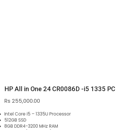
HP All in One 24 CR0086D -i5 1335 PC
Rs
255,000.00
Intel Core i5 – 1335U Processor
512GB SSD
8GB DDR4-3200 MHz RAM