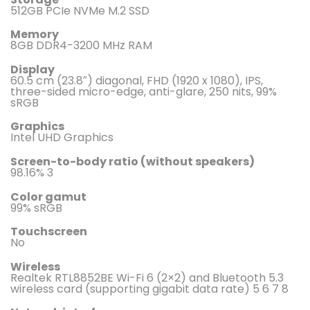
512GB PCIe NVMe M.2 SSD
Memory
8GB DDR4-3200 MHz RAM
Display
60.5 cm (23.8″) diagonal, FHD (1920 x 1080), IPS,
three-sided micro-edge, anti-glare, 250 nits, 99%
sRGB
Graphics
Intel UHD Graphics
Screen-to-body ratio (without speakers)
98.16% 3
Color gamut
99% sRGB
Touchscreen
No
Wireless
Realtek RTL8852BE Wi-Fi 6 (2×2) and Bluetooth 5.3
wireless card (supporting gigabit data rate) 5 6 7 8