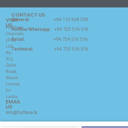
CONTACT US
VISIT
General:
+94 112 638 538
US
Forttune
Hotline/Whatsapp:
+94 725 516 516
Channels
Retail:
+94 724 516 516
(Pvt)
Ltd
Technical:
+94 720 516 516
No.
312,
Galle
Road,
Mount
Lavinia,
Sri
Lanka.
EMAIL
US
info@forttune.lk
Copyrights © 2024 Forttune Channels (Pvt) Ltd Hosted