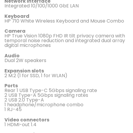
Network interface
Integrated 10/100/1000 GbE LAN
Keyboard
HP 710 White Wireless Keyboard and Mouse Combo
Camera
HP True Vision 1080p FHD IR tilt privacy camera with
temporal noise reduction and integrated dual array
digital microphones
Audio
Dual 2W speakers
Expansion slots
2 M.2 (1 for SSD, 1 for WLAN)
Ports
Rear 1 USB Type-C 5Gbps signaling rate
2 USB Type-A 5Gbps signaling rates
2 USB 2.0 Type-A
1 headphone/microphone combo
1 RJ-45
Video connectors
1 HDMI-out 1.4