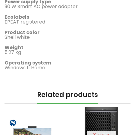
Power supply type
90 W Smart AC power adapter
Ecolabels
EPEAT registered
Product color
Shell white
Weight
5.27 kg
Operating system
Windows 11 Home
Related products
OUT OF