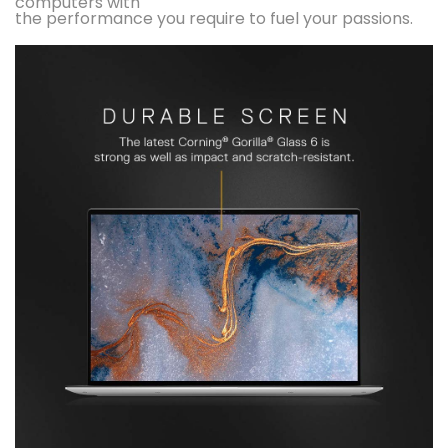
computers with
the performance you require to fuel your passions.