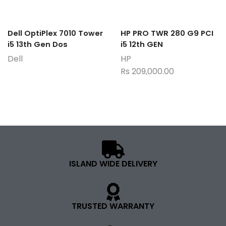
Dell OptiPlex 7010 Tower
HP PRO TWR 280 G9 PCI
i5 13th Gen Dos
i5 12th GEN
Dell
HP
Rs
209,000.00
ISLAND WIDE DELIVERY
TRUSTED WARRANTY