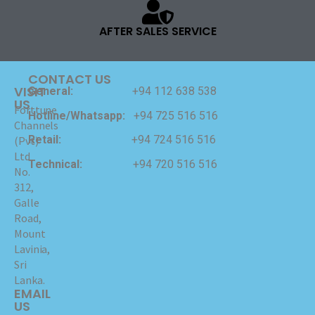
AFTER SALES SERVICE
CONTACT US
VISIT
General:
+94 112 638 538
US
Forttune
Hotline/Whatsapp:
+94 725 516 516
Channels
Retail:
+94 724 516 516
(Pvt)
Ltd
Technical:
+94 720 516 516
No.
312,
Galle
Road,
Mount
Lavinia,
Sri
Lanka.
EMAIL
US