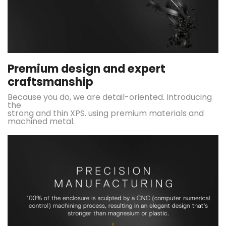
Premium design and expert
craftsmanship
Because you do, we are detail-oriented. Introducing
the
strong and thin XPS. using premium materials and
machined metal.