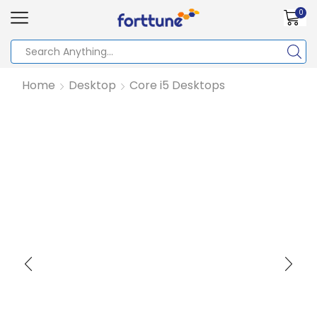
0
Home
Desktop
Core i5 Desktops