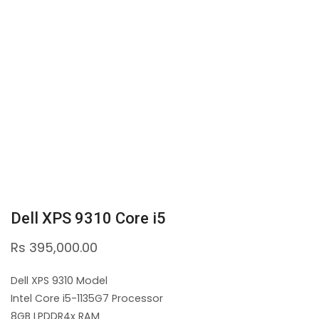
Dell XPS 9310 Core i5
Rs
395,000.00
Dell XPS 9310 Model
Intel Core i5-1135G7 Processor
8GB LPDDR4x RAM