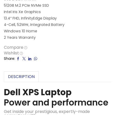
512GB M.2 PCIe NVMe SSD
Intel Iris Xe Graphics
13.4″ FHD, InfinityEdge Display
4-Cell, 52WHr, Integrated Battery
Windows 10 Home
2 Years Warranty
Compare
Wishlist
Share:
DESCRIPTION
Dell XPS Laptop
Power and performance
Get inside your prestigious, expertly-made