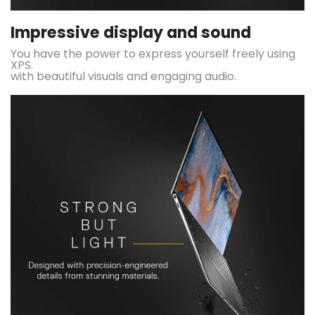
Impressive display and sound
You have the power to express yourself freely using
XPS.
with beautiful visuals and engaging audio.