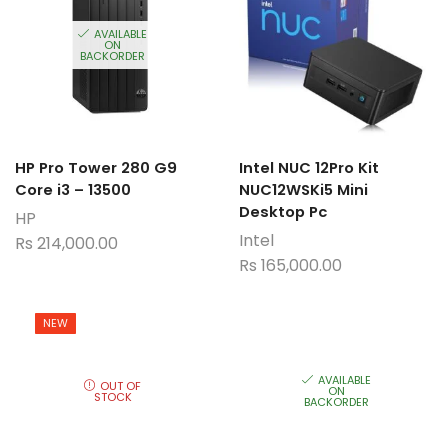
AVAILABLE
ON
BACKORDER
HP Pro Tower 280 G9
Intel NUC 12Pro Kit
Core i3 – 13500
NUC12WSKi5 Mini
Desktop Pc
HP
Intel
Rs
214,000.00
Rs
165,000.00
NEW
AVAILABLE
OUT OF
ON
STOCK
BACKORDER