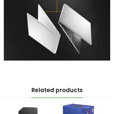
Related products