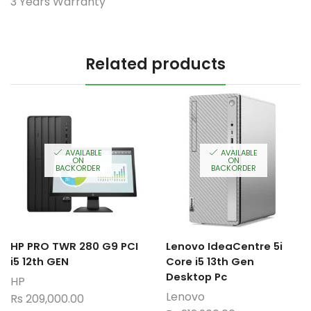
3 Years Warranty
Related products
AVAILABLE
AVAILABLE
ON
ON
BACKORDER
BACKORDER
HP PRO TWR 280 G9 PCI
Lenovo IdeaCentre 5i
i5 12th GEN
Core i5 13th Gen
Desktop Pc
HP
Lenovo
Rs
209,000.00