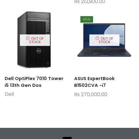
Rs
212,900.00
NEW
OUT OF
OUT OF
STOCK
STOCK
Dell OptiPlex 7010 Tower
ASUS ExpertBook
i5 13th Gen Dos
B1502CVA -i7
Dell
Rs
270,000.00