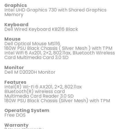
Graphics
Intel UHD Graphics 730 with Shared Graphics
Memory
Keyboard
Dell Wired Keyboard KB216 Black
Mouse
Dell Optical Mouse MS116
180W PSU Black Chassis ( Silver Mesh ) with TPM
Intel Wifi 6 Ax201, 2×2, 802.11ax, Bluetooth Wireless
Card Multimedia Card 3.0 SD
Monitor
Dell M D2020H Monitor
Features
Intel(R) Wi-Fi 6 AX201, 2×2, 802.11ax
Bluetooth(R) wireless card
Multimedia Card Reader 3.0 SD
180W PSU Black Chassis (Silver Mesh) with TPM
Operating System
Free DOS
Warranty