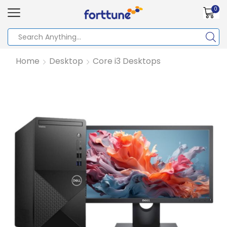
0
Home
Desktop
Core i3 Desktops