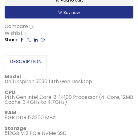
Add to cart
Buy now
Compare
Wishlist
Share:
DESCRIPTION
Model
Dell Inspiron 3030 14th Gen Desktop
CPU
14th Gen Intel Core i3-14100 Processor (4-Core, 12MB
Cache, 3.4GHz to 4.7GHz)
RAM
8GB DDR 5 3200 MHz
Storage
512GB M.2 PCIe NVMe SSD