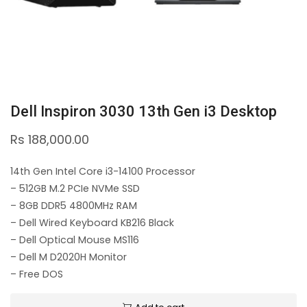
Dell Inspiron 3030 13th Gen i3 Desktop
Rs
188,000.00
14th Gen Intel Core i3-14100 Processor
– 512GB M.2 PCIe NVMe SSD
– 8GB DDR5 4800MHz RAM
– Dell Wired Keyboard KB216 Black
– Dell Optical Mouse MS116
– Dell M D2020H Monitor
– Free DOS