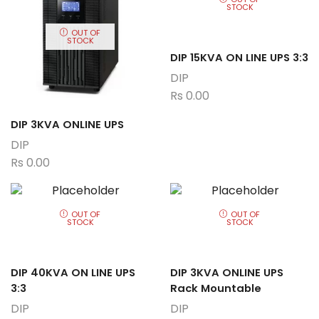
STOCK
OUT OF
STOCK
DIP 15KVA ON LINE UPS 3:3
DIP
Rs
0.00
DIP 3KVA ONLINE UPS
DIP
Rs
0.00
OUT OF
OUT OF
STOCK
STOCK
DIP 40KVA ON LINE UPS
DIP 3KVA ONLINE UPS
3:3
Rack Mountable
DIP
DIP