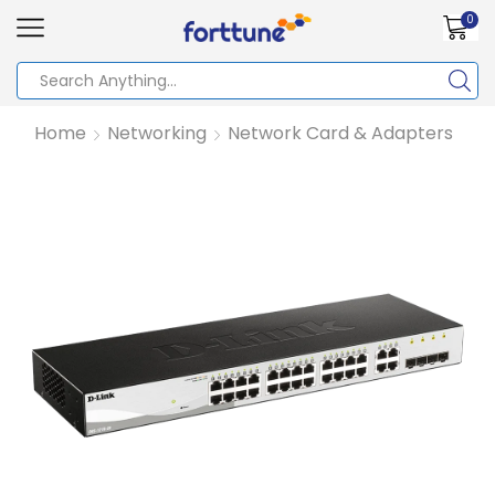
0
Home
Networking
Network Card & Adapters