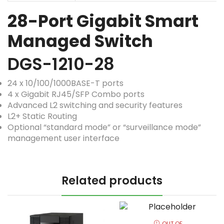
28-Port Gigabit Smart
Managed Switch
DGS-1210-28
24 x 10/100/1000BASE-T ports
4 x Gigabit RJ45/SFP Combo ports
Advanced L2 switching and security features
L2+ Static Routing
Optional “standard mode” or “surveillance mode”
management user interface
Related products
OUT OF