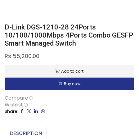
D-Link DGS-1210-28 24Ports
10/100/1000Mbps 4Ports Combo GESFP
Smart Managed Switch
Rs
55,200.00
Add to cart
Buy now
Compare
Wishlist
Share:
DESCRIPTION