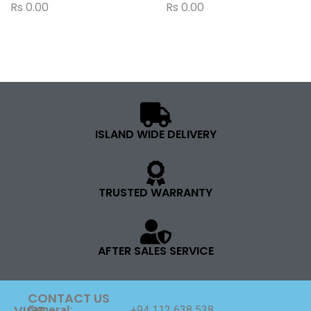
Rs
0.00
Rs
0.00
ISLAND WIDE DELIVERY
TRUSTED WARRANTY
AFTER SALES SERVICE
CONTACT US
VISIT
General:
+94 112 638 538