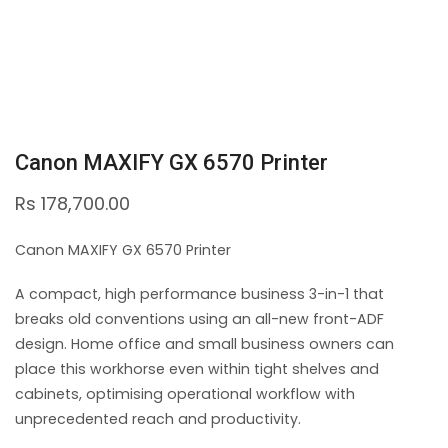
Canon MAXIFY GX 6570 Printer
Rs
178,700.00
Canon MAXIFY GX 6570 Printer
A compact, high performance business 3-in-1 that
breaks old conventions using an all-new front-ADF
design. Home office and small business owners can
place this workhorse even within tight shelves and
cabinets, optimising operational workflow with
unprecedented reach and productivity.