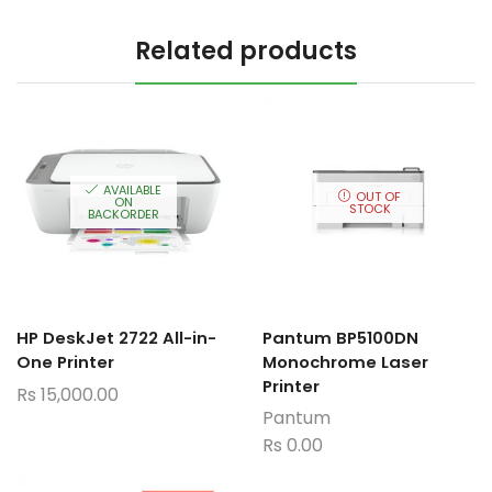
Related products
AVAILABLE
OUT OF
ON
STOCK
BACKORDER
HP DeskJet 2722 All-in-
Pantum BP5100DN
One Printer
Monochrome Laser
Printer
Rs
15,000.00
Pantum
Rs
0.00