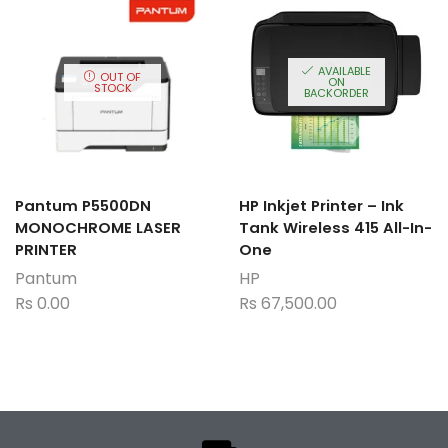
AVAILABLE
OUT OF
ON
STOCK
BACKORDER
Pantum P5500DN
HP Inkjet Printer – Ink
MONOCHROME LASER
Tank Wireless 415 All-In-
PRINTER
One
Pantum
HP
Rs
0.00
Rs
67,500.00