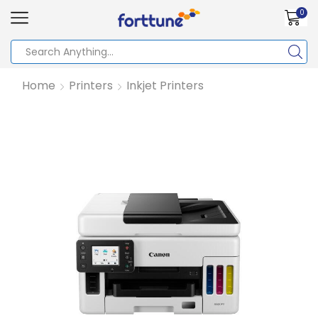
0
Home
Printers
Inkjet Printers