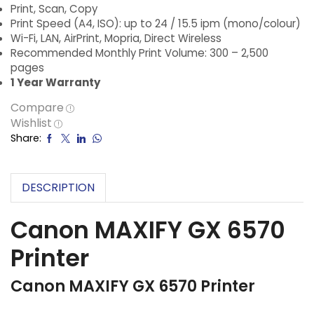
Print, Scan, Copy
Print Speed (A4, ISO): up to 24 / 15.5 ipm (mono/colour)
Wi-Fi, LAN, AirPrint, Mopria, Direct Wireless
Recommended Monthly Print Volume: 300 – 2,500
pages
1 Year Warranty
Compare
Wishlist
Share:
DESCRIPTION
Canon MAXIFY GX 6570
Printer
Canon MAXIFY GX 6570 Printer