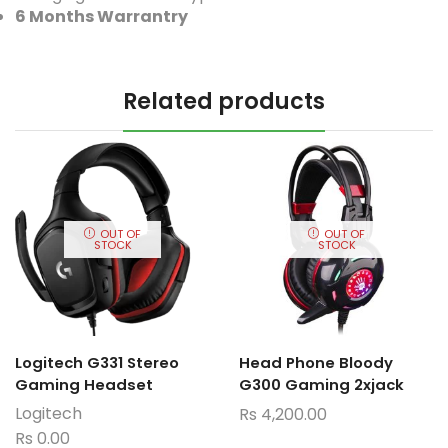
6 Months Warrantry
Related products
OUT OF
OUT OF
STOCK
STOCK
Logitech G331 Stereo
Head Phone Bloody
Gaming Headset
G300 Gaming 2xjack
Logitech
Rs
4,200.00
Rs
0.00