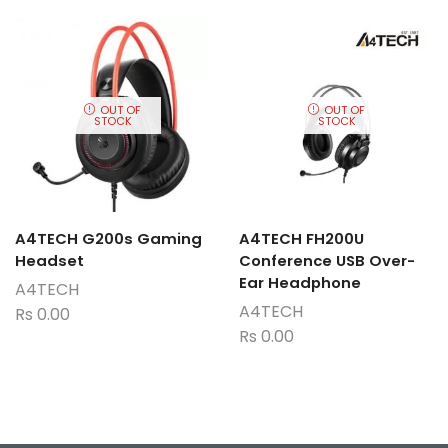
OUT OF
OUT OF
STOCK
STOCK
A4TECH G200s Gaming
A4TECH FH200U
Headset
Conference USB Over-
Ear Headphone
A4TECH
A4TECH
Rs
0.00
Rs
0.00