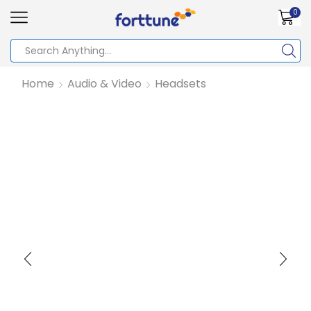
0
Home
Audio & Video
Headsets