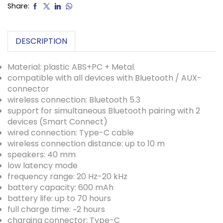
Share:
DESCRIPTION
Material: plastic ABS+PC + Metal.
compatible with all devices with Bluetooth / AUX-
connector
wireless connection: Bluetooth 5.3
support for simultaneous Bluetooth pairing with 2
devices (Smart Connect)
wired connection: Type-C cable
wireless connection distance: up to 10 m
speakers: 40 mm
low latency mode
frequency range: 20 Hz-20 kHz
battery capacity: 600 mAh
battery life: up to 70 hours
full charge time: ~2 hours
charging connector: Type-C