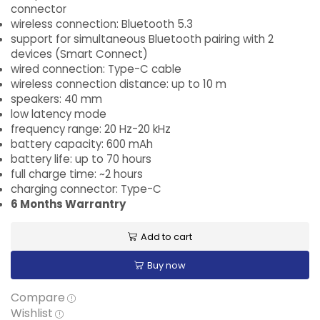
connector
wireless connection: Bluetooth 5.3
support for simultaneous Bluetooth pairing with 2
devices (Smart Connect)
wired connection: Type-C cable
wireless connection distance: up to 10 m
speakers: 40 mm
low latency mode
frequency range: 20 Hz-20 kHz
battery capacity: 600 mAh
battery life: up to 70 hours
full charge time: ~2 hours
charging connector: Type-C
6 Months Warrantry
Add to cart
Buy now
Compare
Wishlist