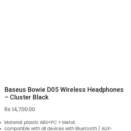
Baseus Bowie D05 Wireless Headphones
– Cluster Black
Rs
14,700.00
Material: plastic ABS+PC + Metal.
compatible with all devices with Bluetooth / AUX-