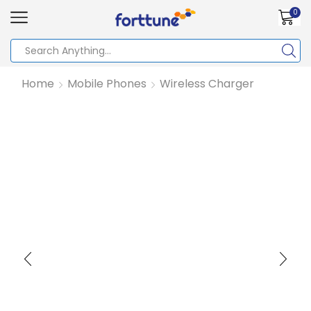
0
Home
Mobile Phones
Wireless Charger