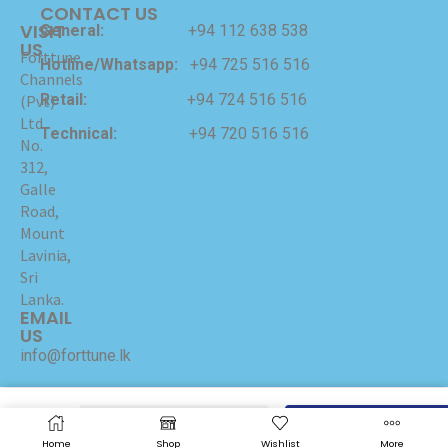
CONTACT US
VISIT
General:
+94 112 638 538
US
Forttune
Hotline/Whatsapp:
+94 725 516 516
Channels
Retail:
+94 724 516 516
(Pvt)
Ltd
Technical:
+94 720 516 516
No.
312,
Galle
Road,
Mount
Lavinia,
Sri
Lanka.
EMAIL
US
info@forttune.lk
Copyrights © 2024 Forttune Channels (Pvt) Ltd Hosted
and Maintained by
I-NET
ADD TO CART
BUY NOW
Home
Shop
Wishlist
More