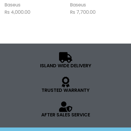
Baseus
Baseus
Rs
4,000.00
Rs
7,700.00
ISLAND WIDE DELIVERY
TRUSTED WARRANTY
AFTER SALES SERVICE