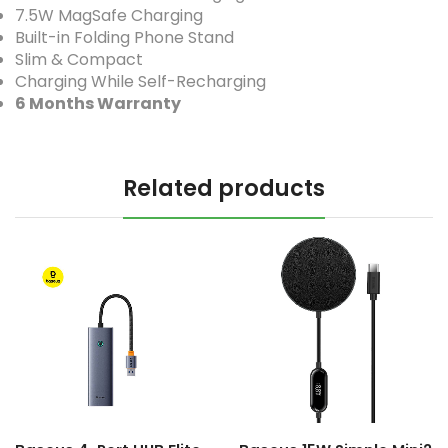
7.5W MagSafe Charging
Built-in Folding Phone Stand
Slim & Compact
Charging While Self-Recharging
6 Months Warranty
Related products