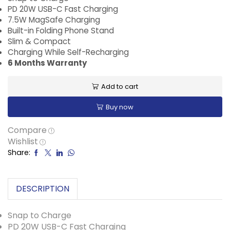
PD 20W USB-C Fast Charging
7.5W MagSafe Charging
Built-in Folding Phone Stand
Slim & Compact
Charging While Self-Recharging
6 Months Warranty
Add to cart
Buy now
Compare
Wishlist
Share:
DESCRIPTION
Snap to Charge
PD 20W USB-C Fast Charging