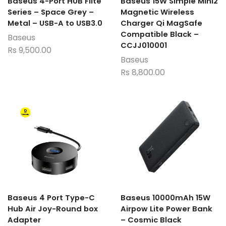
Baseus 4-Port HUB Flite
Baseus 15W Simple Mini2
Series – Space Grey –
Magnetic Wireless
Metal – USB-A to USB3.0
Charger Qi MagSafe
Compatible Black –
Baseus
CCJJ010001
Rs
9,500.00
Baseus
Rs
8,800.00
Baseus 4 Port Type-C
Baseus 10000mAh 15W
Hub Air Joy-Round box
Airpow Lite Power Bank
Adapter
– Cosmic Black