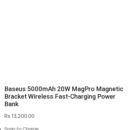
Baseus 5000mAh 20W MagPro Magnetic
Bracket Wireless Fast-Charging Power
Bank
Rs
13,200.00
Snap to Charge