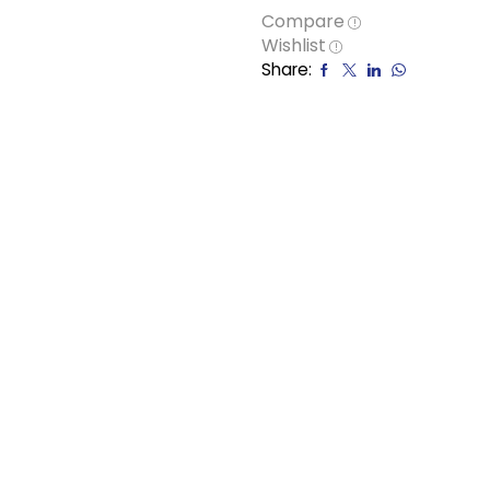
Compare
Wishlist
Share: