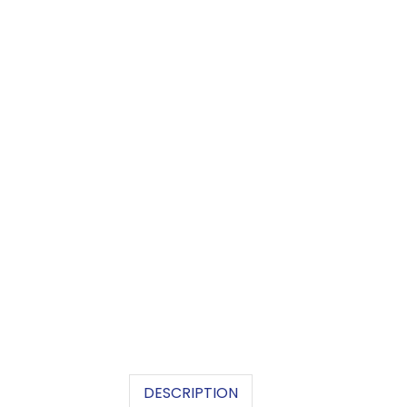
DESCRIPTION