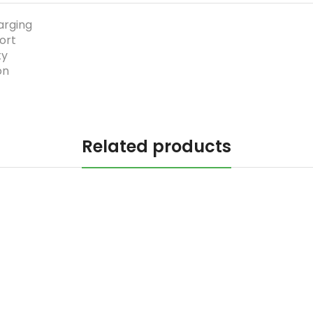
arging
ort
ty
on
Related products