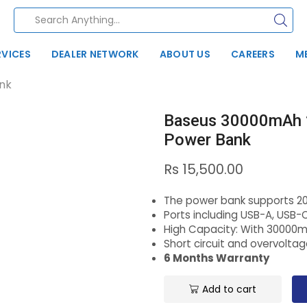
RVICES
DEALER NETWORK
ABOUT US
CAREERS
M
nk
Baseus 30000mAh 
Power Bank
Rs
15,500.00
The power bank supports 2
Ports including USB-A, USB-
High Capacity: With 30000
Short circuit and overvolta
6 Months Warranty
Add to cart