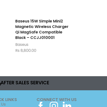
Baseus 15W Simple Mini2
Magnetic Wireless Charger
Qi MagSafe Compatible
Black – CCJJ010001
Baseus
Rs
8,800.00
AFTER SALES SERVICE
CK LINKS
CONNECT WITH US
 Us