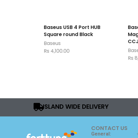
Baseus USB 4 Port HUB
Bas
Square round Black
Mag
CCJ
Baseus
Bas
Rs
4,100.00
Rs
8
ISLAND WIDE DELIVERY
CONTACT US
General: