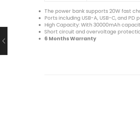
The power bank supports 20W fast ch
Ports including USB-A, USB-C, and PD p
High Capacity: With 30000mAh capaci
Short circuit and overvoltage protecti
6 Months Warranty