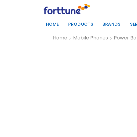
HOME
PRODUCTS
BRANDS
SE
Home
Mobile Phones
Power Ba