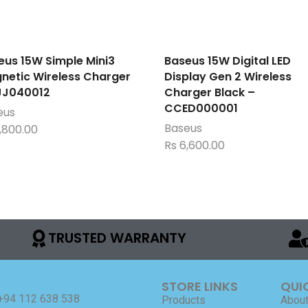
eus 15W Simple Mini3
Baseus 15W Digital LED
netic Wireless Charger
Display Gen 2 Wireless
J040012
Charger Black –
CCED000001
eus
Baseus
,800.00
Rs
6,600.00
TRUSTED WARRANTY
STORE LINKS
QUI
+94 112 638 538
Products
About