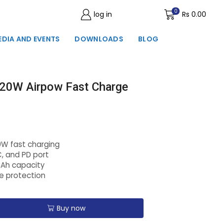
0
log in
Wishlist
Rs
0.00
EDIA AND EVENTS
DOWNLOADS
BLOG
20W Airpow Fast Charge
0W fast charging
C, and PD port
mAh capacity
ge protection
Buy now