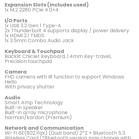
Expansion Slots (includes used)
1x M.2 2280 PCIe 4.0×4
I/O Ports
1x USB 3.2 Gen 1 Type-A
2x Thunderbolt 4 supports display / power delivery
1x HDMI 2.1 TMDS
1x 3.5mm Combo Audio Jack
Keyboard & Touchpad
Backlit Chiclet Keyboard, 1.4mm Key-travel,
Precision touchpad
Camera
FHD camera with IR function to support Windows
Hello
With privacy shutter
Audio
Smart Amp Technology
Built-in speaker
Built-in array microphone
harman/kardon (Premium)
Network and Communication
Wi-Fi 6E(802.11ax) (Dual band) 2*2 + Bluetooth 5.3
Wireless Card (*Bluetooth version may change with