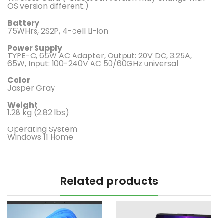
OS version different.)
Battery
75WHrs, 2S2P, 4-cell Li-ion
Power Supply
TYPE-C, 65W AC Adapter, Output: 20V DC, 3.25A,
65W, Input: 100-240V AC 50/60GHz universal
Color
Jasper Gray
Weight
1.28 kg (2.82 lbs)
Operating System
Windows 11 Home
Related products