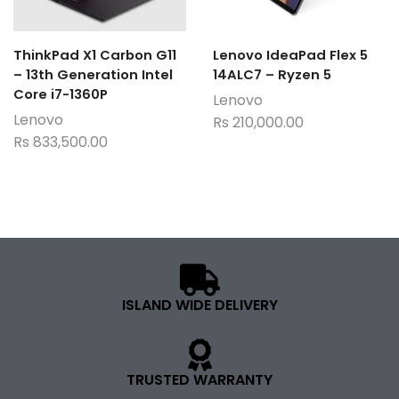
ThinkPad X1 Carbon G11
Lenovo IdeaPad Flex 5
– 13th Generation Intel
14ALC7 – Ryzen 5
Core i7-1360P
Lenovo
Lenovo
Rs
210,000.00
Rs
833,500.00
ISLAND WIDE DELIVERY
TRUSTED WARRANTY