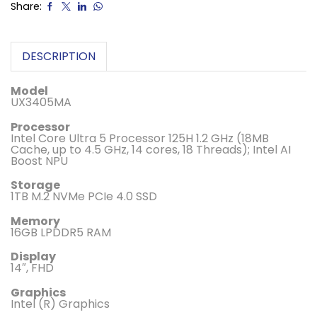
Share:
DESCRIPTION
Model
UX3405MA
Processor
Intel Core Ultra 5 Processor 125H 1.2 GHz (18MB
Cache, up to 4.5 GHz, 14 cores, 18 Threads); Intel AI
Boost NPU
Storage
1TB M.2 NVMe PCIe 4.0 SSD
Memory
16GB LPDDR5 RAM
Display
14″, FHD
Graphics
Intel (R) Graphics