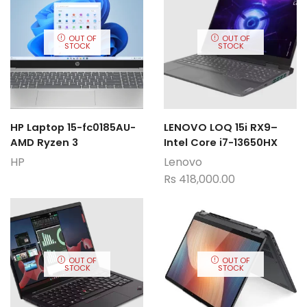
OUT OF
OUT OF
STOCK
STOCK
HP Laptop 15-fc0185AU-
LENOVO LOQ 15i RX9–
AMD Ryzen 3
Intel Core i7-13650HX
HP
Lenovo
Rs
418,000.00
OUT OF
OUT OF
STOCK
STOCK