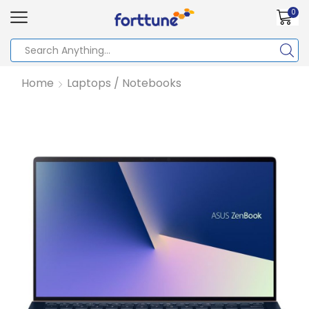
0
Home
Laptops / Notebooks