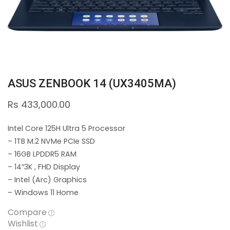
ASUS ZENBOOK 14 (UX3405MA)
Rs
433,000.00
Intel Core 125H Ultra 5 Processor
– 1TB M.2 NVMe PCIe SSD
– 16GB LPDDR5 RAM
– 14″3K , FHD Display
– Intel (Arc) Graphics
– Windows 11 Home
Compare
Wishlist