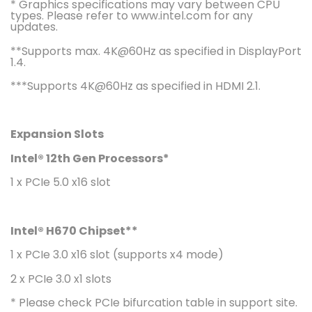
* Graphics specifications may vary between CPU
types. Please refer to www.intel.com for any
updates.
**Supports max. 4K@60Hz as specified in DisplayPort
1.4.
***Supports 4K@60Hz as specified in HDMI 2.1.
Expansion Slots
Intel® 12th Gen Processors*
1 x PCIe 5.0 x16 slot
Intel® H670 Chipset**
1 x PCIe 3.0 x16 slot (supports x4 mode)
2 x PCIe 3.0 x1 slots
* Please check PCIe bifurcation table in support site.