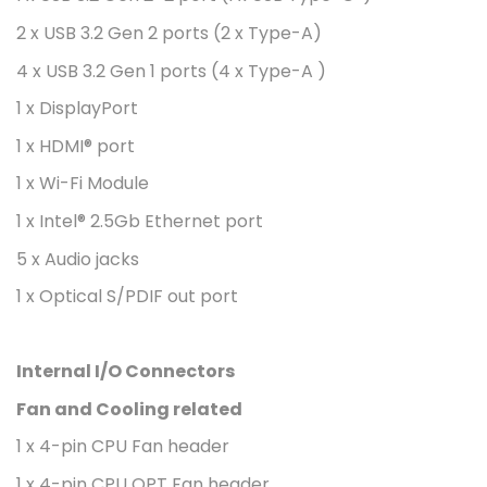
2 x USB 3.2 Gen 2 ports (2 x Type-A)
4 x USB 3.2 Gen 1 ports (4 x Type-A )
1 x DisplayPort
1 x HDMI® port
1 x Wi-Fi Module
1 x Intel® 2.5Gb Ethernet port
5 x Audio jacks
1 x Optical S/PDIF out port
Internal I/O Connectors
Fan and Cooling related
1 x 4-pin CPU Fan header
1 x 4-pin CPU OPT Fan header