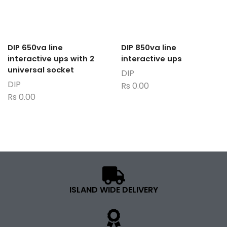
DIP 650va line
DIP 850va line
interactive ups with 2
interactive ups
universal socket
DIP
DIP
Rs
0.00
Rs
0.00
ISLAND WIDE DELIVERY