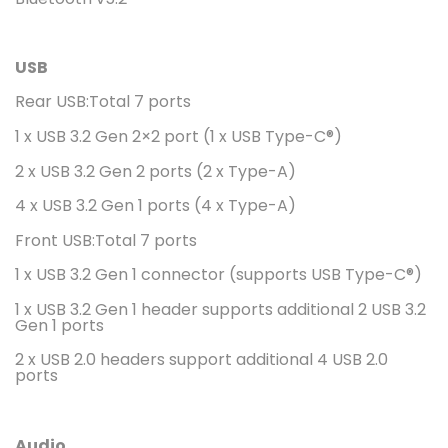
USB
Rear USB:Total 7 ports
1 x USB 3.2 Gen 2×2 port (1 x USB Type-C®)
2 x USB 3.2 Gen 2 ports (2 x Type-A)
4 x USB 3.2 Gen 1 ports (4 x Type-A)
Front USB:Total 7 ports
1 x USB 3.2 Gen 1 connector (supports USB Type-C®)
1 x USB 3.2 Gen 1 header supports additional 2 USB 3.2
Gen 1 ports
2 x USB 2.0 headers support additional 4 USB 2.0
ports
Audio