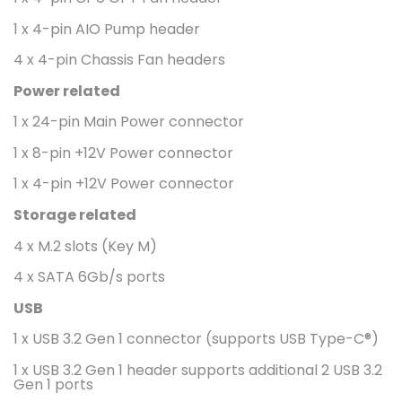
1 x 4-pin AIO Pump header
4 x 4-pin Chassis Fan headers
Power related
1 x 24-pin Main Power connector
1 x 8-pin +12V Power connector
1 x 4-pin +12V Power connector
Storage related
4 x M.2 slots (Key M)
4 x SATA 6Gb/s ports
USB
1 x USB 3.2 Gen 1 connector (supports USB Type-C®)
1 x USB 3.2 Gen 1 header supports additional 2 USB 3.2
Gen 1 ports