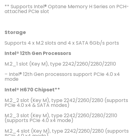
** Supports Intel® Optane Memory H Series on PCH-
attached PCIe slot
Storage
Supports 4 x M.2 slots and 4 x SATA 6Gb/s ports
Intel® 12th Gen Processors
M.2_1 slot (Key M), type 2242/2260/2280/22110
– Intel® 12th Gen processors support PCIe 4.0 x4
mode
Intel® H670 Chipset**
M.2_2 slot (Key M), type 2242/2260/2280 (supports
PCIe 4.0 x4 & SATA modes)
M.2_3 slot (Key M), type 2242/2260/2280/22110
(supports PCIe 4.0 x4 mode)
M.2_4 slot (Key M), type 2242/2260/2280 (supports
PCIe 4.0 x4 mode)