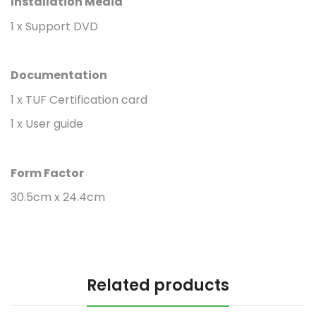
Installation Media
1 x Support DVD
Documentation
1 x TUF Certification card
1 x User guide
Form Factor
30.5cm x 24.4cm
Related products