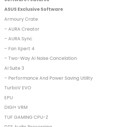
ASUS Exclusive Software
Armoury Crate
– AURA Creator
– AURA Sync
– Fan Xpert 4
– Two-Way AI Noise Cancelation
AI Suite 3
– Performance And Power Saving Utility
TurboV EVO
EPU
DIGI+ VRM
TUF GAMING CPU-Z
DTS Audio Processing