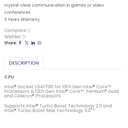
crystal-clear communication in games or video
conferences
3 Years Warranty
Compare
Wishlist
Share:
DESCRIPTION
CPU
Intel® Socket LGA1700 for 13th Gen Intel® Core™
Processors & 12th Gen Intel® Core™, Pentium® Gold
and Celeron® Processors
Supports Intel® Turbo Boost Technology 2.0 and
Intel® Turbo Boost Max Technology 3.0**