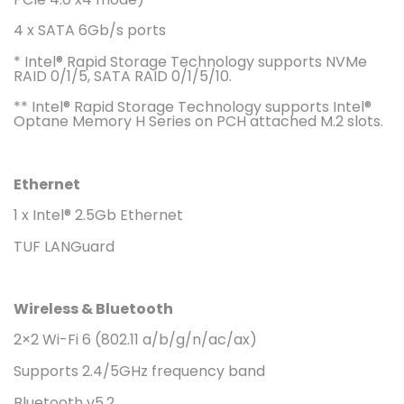
4 x SATA 6Gb/s ports
* Intel® Rapid Storage Technology supports NVMe
RAID 0/1/5, SATA RAID 0/1/5/10.
** Intel® Rapid Storage Technology supports Intel®
Optane Memory H Series on PCH attached M.2 slots.
Ethernet
1 x Intel® 2.5Gb Ethernet
TUF LANGuard
Wireless & Bluetooth
2×2 Wi-Fi 6 (802.11 a/b/g/n/ac/ax)
Supports 2.4/5GHz frequency band
Bluetooth v5.2