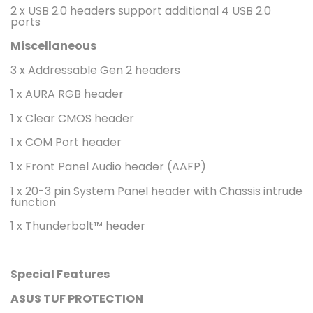
2 x USB 2.0 headers support additional 4 USB 2.0
ports
Miscellaneous
3 x Addressable Gen 2 headers
1 x AURA RGB header
1 x Clear CMOS header
1 x COM Port header
1 x Front Panel Audio header (AAFP)
1 x 20-3 pin System Panel header with Chassis intrude
function
1 x Thunderbolt™ header
Special Features
ASUS TUF PROTECTION