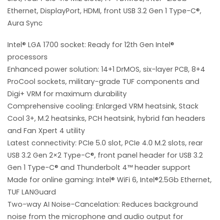
Ethernet, DisplayPort, HDMI, front USB 3.2 Gen 1 Type-C®,
Aura Sync
Intel® LGA 1700 socket: Ready for 12th Gen Intel®
processors
Enhanced power solution: 14+1 DrMOS, six-layer PCB, 8+4
ProCool sockets, military-grade TUF components and
Digi+ VRM for maximum durability
Comprehensive cooling: Enlarged VRM heatsink, Stack
Cool 3+, M.2 heatsinks, PCH heatsink, hybrid fan headers
and Fan Xpert 4 utility
Latest connectivity: PCIe 5.0 slot, PCIe 4.0 M.2 slots, rear
USB 3.2 Gen 2×2 Type-C®, front panel header for USB 3.2
Gen 1 Type-C® and Thunderbolt 4™ header support
Made for online gaming: Intel® WiFi 6, Intel®2.5Gb Ethernet,
TUF LANGuard
Two-way AI Noise-Cancelation: Reduces background
noise from the microphone and audio output for