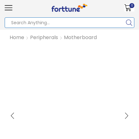
0
Home
Peripherals
Motherboard