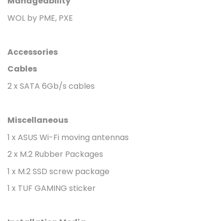
Manageability
WOL by PME, PXE
Accessories
Cables
2 x SATA 6Gb/s cables
Miscellaneous
1 x ASUS Wi-Fi moving antennas
2 x M.2 Rubber Packages
1 x M.2 SSD screw package
1 x TUF GAMING sticker