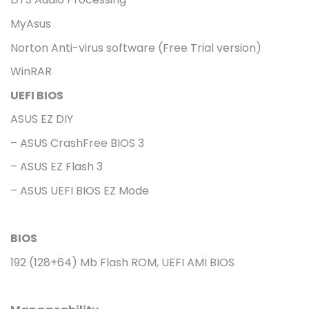
MyAsus
Norton Anti-virus software (Free Trial version)
WinRAR
UEFI BIOS
ASUS EZ DIY
– ASUS CrashFree BIOS 3
– ASUS EZ Flash 3
– ASUS UEFI BIOS EZ Mode
BIOS
192 (128+64) Mb Flash ROM, UEFI AMI BIOS