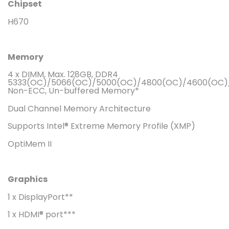
Chipset
H670
Memory
4 x DIMM, Max. 128GB, DDR4
5333(OC)/5066(OC)/5000(OC)/4800(OC)/4600(OC)/
Non-ECC, Un-buffered Memory*
Dual Channel Memory Architecture
Supports Intel® Extreme Memory Profile (XMP)
OptiMem II
Graphics
1 x DisplayPort**
1 x HDMI® port***