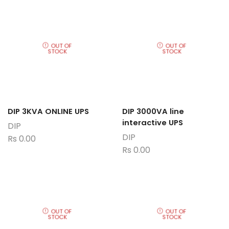
OUT OF
OUT OF
STOCK
STOCK
DIP 3KVA ONLINE UPS
DIP 3000VA line
interactive UPS
DIP
DIP
Rs
0.00
Rs
0.00
OUT OF
OUT OF
STOCK
STOCK