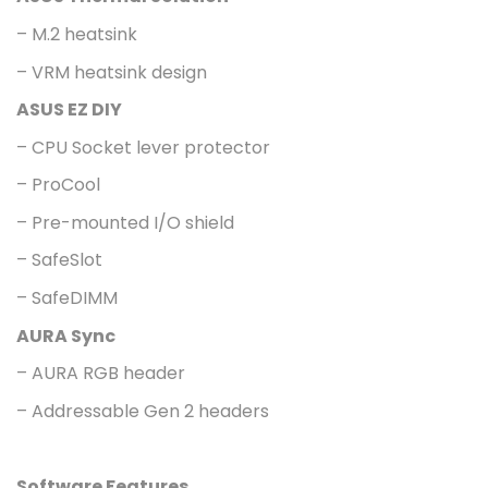
– M.2 heatsink
– VRM heatsink design
ASUS EZ DIY
– CPU Socket lever protector
– ProCool
– Pre-mounted I/O shield
– SafeSlot
– SafeDIMM
AURA Sync
– AURA RGB header
– Addressable Gen 2 headers
Software Features