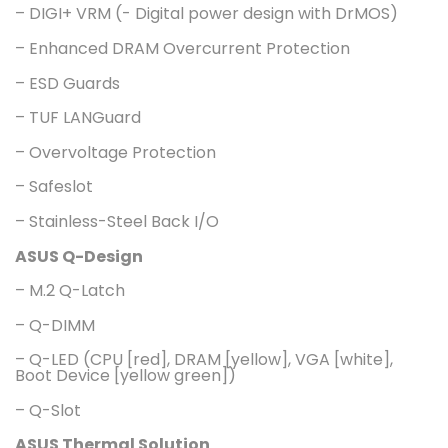
– DIGI+ VRM (- Digital power design with DrMOS)
– Enhanced DRAM Overcurrent Protection
– ESD Guards
– TUF LANGuard
– Overvoltage Protection
– Safeslot
– Stainless-Steel Back I/O
ASUS Q-Design
– M.2 Q-Latch
– Q-DIMM
– Q-LED (CPU [red], DRAM [yellow], VGA [white],
Boot Device [yellow green])
– Q-Slot
ASUS Thermal Solution