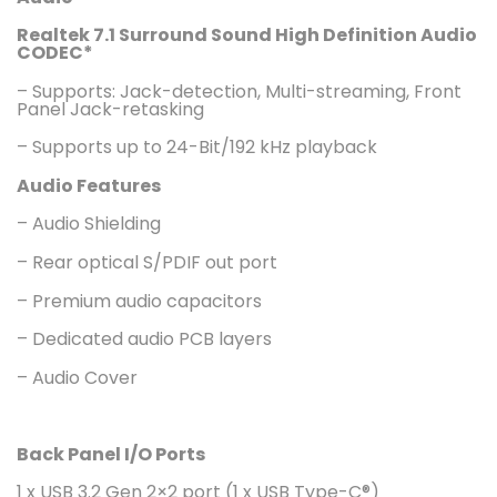
Realtek 7.1 Surround Sound High Definition Audio
CODEC*
– Supports: Jack-detection, Multi-streaming, Front
Panel Jack-retasking
– Supports up to 24-Bit/192 kHz playback
Audio Features
– Audio Shielding
– Rear optical S/PDIF out port
– Premium audio capacitors
– Dedicated audio PCB layers
– Audio Cover
Back Panel I/O Ports
1 x USB 3.2 Gen 2×2 port (1 x USB Type-C®)