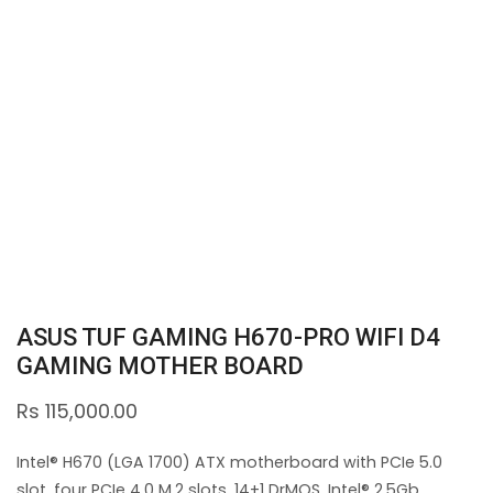
ASUS TUF GAMING H670-PRO WIFI D4
GAMING MOTHER BOARD
Rs
115,000.00
Intel® H670 (LGA 1700) ATX motherboard with PCIe 5.0
slot, four PCIe 4.0 M.2 slots, 14+1 DrMOS, Intel® 2.5Gb