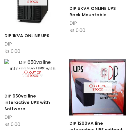
STOCK
DIP 6KVA ONLINE UPS
Rack Mountable
DIP
Rs
0.00
DIP 1KVA ONLINE UPS
DIP
Rs
0.00
OUT OF
STOCK
OUT OF
STOCK
DIP 650va line
interactive UPS with
Software
DIP
DIP 1200VA line
Rs
0.00
interactive UPS without