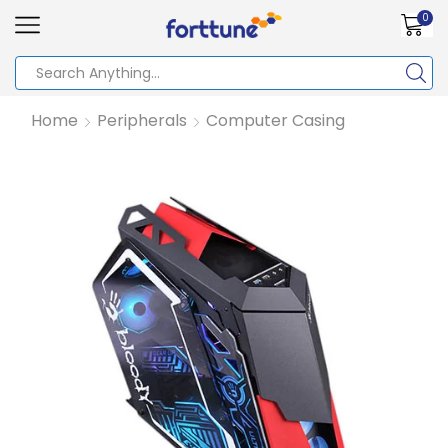
0
Home
Peripherals
Computer Casing