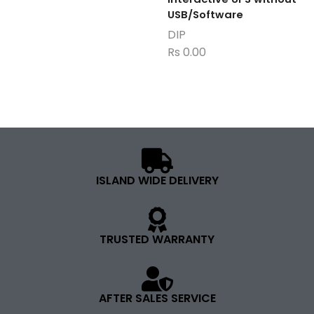
USB/Software
DIP
Rs
0.00
ISLAND WIDE DELIVERY
TRUSTED WARRANTY
AFTER SALES SERVICE