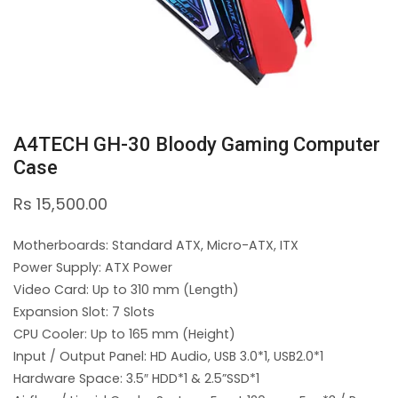
A4TECH GH-30 Bloody Gaming Computer
Case
Rs
15,500.00
Motherboards: Standard ATX, Micro-ATX, ITX
Power Supply: ATX Power
Video Card: Up to 310 mm (Length)
Expansion Slot: 7 Slots
CPU Cooler: Up to 165 mm (Height)
Input / Output Panel: HD Audio, USB 3.0*1, USB2.0*1
Hardware Space: 3.5″ HDD*1 & 2.5”SSD*1