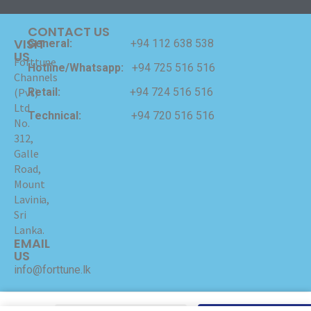
CONTACT US
VISIT
General:
+94 112 638 538
US
Forttune
Hotline/Whatsapp:
+94 725 516 516
Channels
Retail:
+94 724 516 516
(Pvt)
Ltd
Technical:
+94 720 516 516
No.
312,
Galle
Road,
Mount
Lavinia,
Sri
Lanka.
EMAIL
US
info@forttune.lk
Copyrights © 2024 Forttune Channels (Pvt) Ltd Hosted