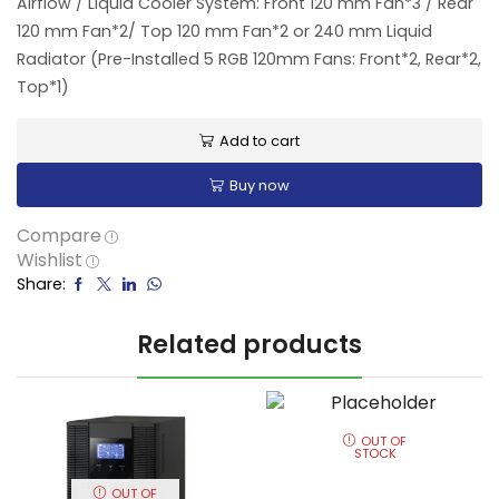
Airflow / Liquid Cooler System: Front 120 mm Fan*3 / Rear
120 mm Fan*2/ Top 120 mm Fan*2 or 240 mm Liquid
Radiator (Pre-Installed 5 RGB 120mm Fans: Front*2, Rear*2,
Top*1)
Add to cart
Buy now
Compare
Wishlist
Share:
Related products
OUT OF
STOCK
OUT OF