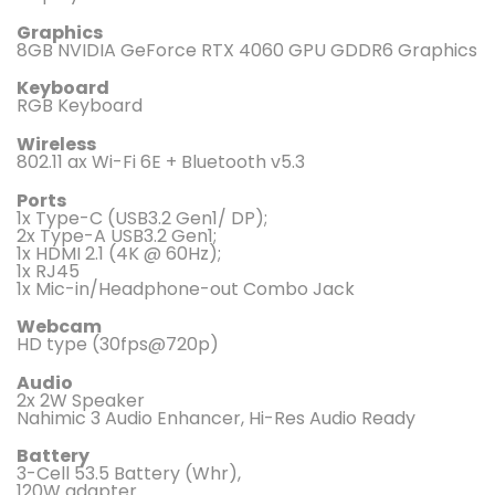
Graphics
8GB NVIDIA GeForce RTX 4060 GPU GDDR6 Graphics
Keyboard
RGB Keyboard
Wireless
802.11 ax Wi-Fi 6E + Bluetooth v5.3
Ports
1x Type-C (USB3.2 Gen1/ DP);
2x Type-A USB3.2 Gen1;
1x HDMI 2.1 (4K @ 60Hz);
1x RJ45
1x Mic-in/Headphone-out Combo Jack
Webcam
HD type (30fps@720p)
Audio
2x 2W Speaker
Nahimic 3 Audio Enhancer, Hi-Res Audio Ready
Battery
3-Cell 53.5 Battery (Whr),
120W adapter