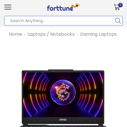
0
Home
Laptops / Notebooks
Gaming Laptops