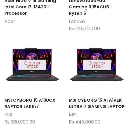
Acer Nitro V 15 Gaming
Lenovo IdeaPad
Intel Core i7-13420H
Gaming 3 15ACH6 –
Processor
Ryzen 5
Acer
Lenovo
Rs
245,000.00
OUT OF
OUT OF
STOCK
STOCK
MSI CYBORG 15 A13UCX
MSI CYBORG 15 AI A1VEK
RAPTOR LAKE i7
ULTRA 7 GAMING LAPTOP
MSI
MSI
Rs
300,000.00
Rs
445,000.00