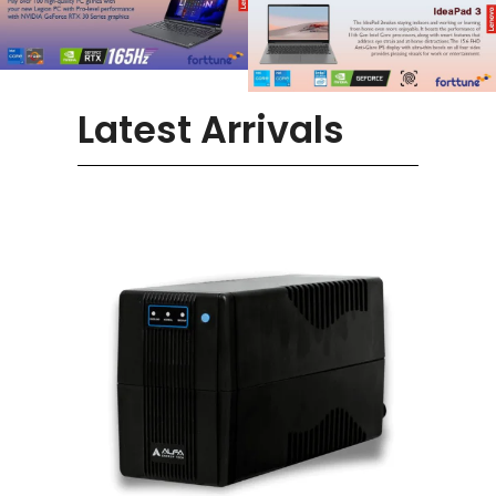
Latest Arrivals