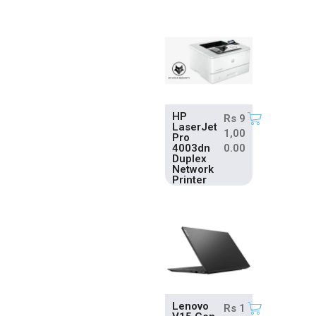
HP
Rs
9
LaserJet
1,00
Pro
4003dn
0.00
Duplex
Network
Printer
Lenovo
Rs
1