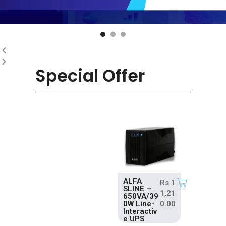
Special Offer
ALFA
Rs
1
SLINE –
1,21
650VA/39
0W Line-
0.00
Interactiv
e UPS