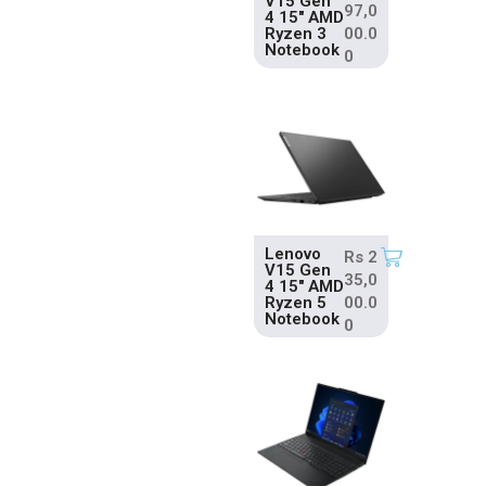
V15 Gen
97,0
4 15″ AMD
Ryzen 3
00.0
Notebook
0
Lenovo
Rs
2
V15 Gen
35,0
4 15″ AMD
Ryzen 5
00.0
Notebook
0