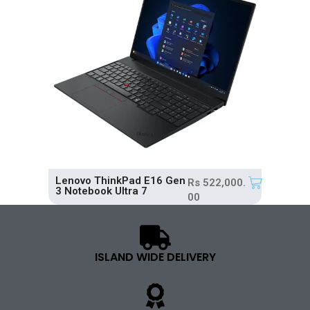
Lenovo ThinkPad E16 Gen
Rs
522,000.
3 Notebook Ultra 7
00
ISLAND WIDE DELIVERY