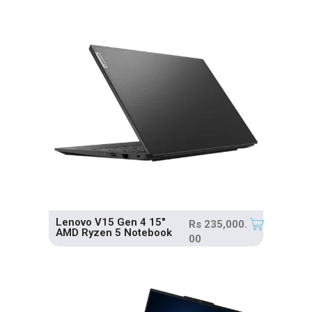
Lenovo V15 Gen 4 15″
Rs
235,000.
AMD Ryzen 5 Notebook
00