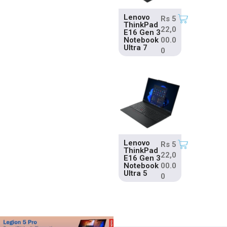
Lenovo
Rs
5
ThinkPad
22,0
E16 Gen 3
Notebook
00.0
Ultra 7
0
Lenovo
Rs
5
ThinkPad
22,0
E16 Gen 3
Notebook
00.0
Ultra 5
0