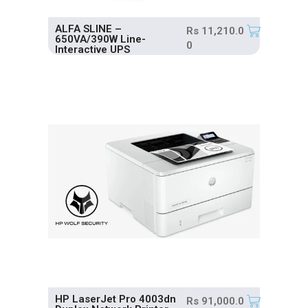
ALFA SLINE –
Rs
11,210.0
650VA/390W Line-
0
Interactive UPS
HP LaserJet Pro 4003dn
Rs
91,000.0