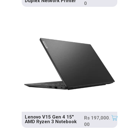
Duplex Network Printer
0
Lenovo V15 Gen 4 15″
Rs
197,000.
AMD Ryzen 3 Notebook
00